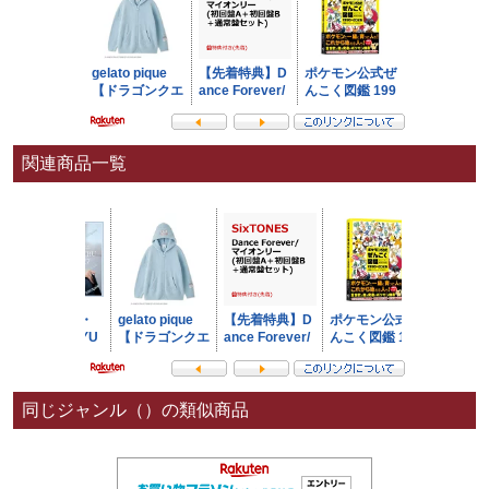
関連商品一覧
同じジャンル（）の類似商品