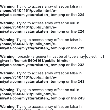
Warning
: Trying to access array offset on false in
/home/r5404161/public_html/e-
miyata.com/miyata/rakuten_item.php
on line
224
Warning
: Trying to access array offset on null in
/home/r5404161/public_html/e-
miyata.com/miyata/rakuten_item.php
on line
224
Warning
: Trying to access array offset on false in
/home/r5404161/public_html/e-
miyata.com/miyata/rakuten_item.php
on line
232
Warning
: foreach() argument must be of type array|object, null
given in
/home/r5404161/public_html/e-
miyata.com/miyata/rakuten_item.php
on line
232
Warning
: Trying to access array offset on false in
/home/r5404161/public_html/e-
miyata.com/miyata/rakuten_item.php
on line
243
Warning
: Trying to access array offset on null in
/home/r5404161/public_html/e-
miyata.com/miyata/rakuten_item.php
on line
243
Warning
: Trying to access array offset on false in