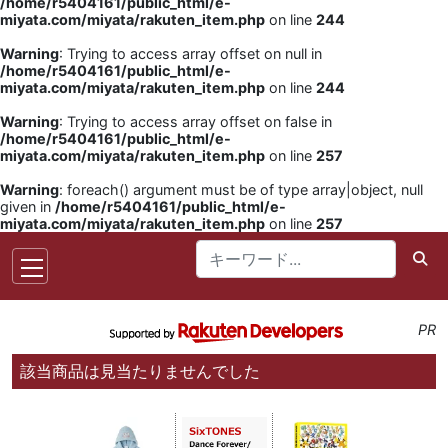
/home/r5404161/public_html/e-
miyata.com/miyata/rakuten_item.php
on line
244
Warning
: Trying to access array offset on null in
/home/r5404161/public_html/e-
miyata.com/miyata/rakuten_item.php
on line
244
Warning
: Trying to access array offset on false in
/home/r5404161/public_html/e-
miyata.com/miyata/rakuten_item.php
on line
257
Warning
: foreach() argument must be of type array|object, null
given in
/home/r5404161/public_html/e-
miyata.com/miyata/rakuten_item.php
on line
257
PR
該当商品は見当たりませんでした