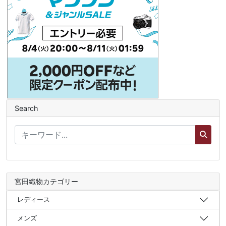
Search
宮田織物カテゴリー
レディース
メンズ