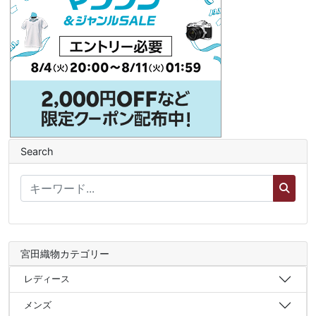
Search
宮田織物カテゴリー
レディース
メンズ