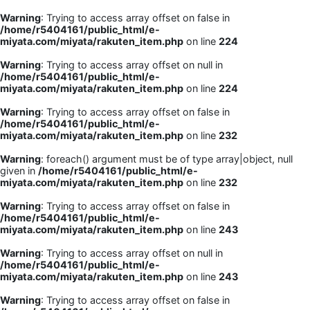
Warning
: Trying to access array offset on false in
/home/r5404161/public_html/e-
miyata.com/miyata/rakuten_item.php
on line
224
Warning
: Trying to access array offset on null in
/home/r5404161/public_html/e-
miyata.com/miyata/rakuten_item.php
on line
224
Warning
: Trying to access array offset on false in
/home/r5404161/public_html/e-
miyata.com/miyata/rakuten_item.php
on line
232
Warning
: foreach() argument must be of type array|object, null
given in
/home/r5404161/public_html/e-
miyata.com/miyata/rakuten_item.php
on line
232
Warning
: Trying to access array offset on false in
/home/r5404161/public_html/e-
miyata.com/miyata/rakuten_item.php
on line
243
Warning
: Trying to access array offset on null in
/home/r5404161/public_html/e-
miyata.com/miyata/rakuten_item.php
on line
243
Warning
: Trying to access array offset on false in