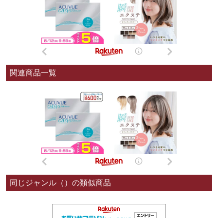
関連商品一覧
同じジャンル（）の類似商品