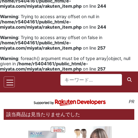
/home/r5404161/public_html/e-
miyata.com/miyata/rakuten_item.php
on line
244
Warning
: Trying to access array offset on null in
/home/r5404161/public_html/e-
miyata.com/miyata/rakuten_item.php
on line
244
Warning
: Trying to access array offset on false in
/home/r5404161/public_html/e-
miyata.com/miyata/rakuten_item.php
on line
257
Warning
: foreach() argument must be of type array|object, null
given in
/home/r5404161/public_html/e-
miyata.com/miyata/rakuten_item.php
on line
257
PR
該当商品は見当たりませんでした