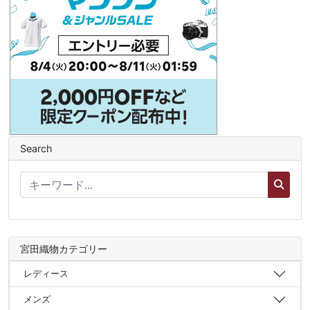
Search
宮田織物カテゴリー
レディース
メンズ