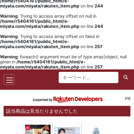
/home/r5404161/public_html/e-
miyata.com/miyata/rakuten_item.php
on line
244
Warning
: Trying to access array offset on null in
/home/r5404161/public_html/e-
miyata.com/miyata/rakuten_item.php
on line
244
Warning
: Trying to access array offset on false in
/home/r5404161/public_html/e-
miyata.com/miyata/rakuten_item.php
on line
257
Warning
: foreach() argument must be of type array|object, null
given in
/home/r5404161/public_html/e-
miyata.com/miyata/rakuten_item.php
on line
257
PR
該当商品は見当たりませんでした