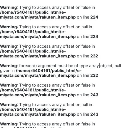
Warning
: Trying to access array offset on false in
/home/r5404161/public_html/e-
miyata.com/miyata/rakuten_item.php
on line
224
Warning
: Trying to access array offset on null in
/home/r5404161/public_html/e-
miyata.com/miyata/rakuten_item.php
on line
224
Warning
: Trying to access array offset on false in
/home/r5404161/public_html/e-
miyata.com/miyata/rakuten_item.php
on line
232
Warning
: foreach() argument must be of type array|object, null
given in
/home/r5404161/public_html/e-
miyata.com/miyata/rakuten_item.php
on line
232
Warning
: Trying to access array offset on false in
/home/r5404161/public_html/e-
miyata.com/miyata/rakuten_item.php
on line
243
Warning
: Trying to access array offset on null in
/home/r5404161/public_html/e-
miyata.com/miyata/rakuten_item.php
on line
243
Warning
: Trying to access array offset on false in