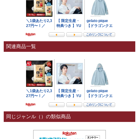
関連商品一覧
同じジャンル（）の類似商品