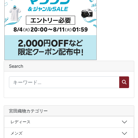
Search
宮田織物カテゴリー
レディース
メンズ