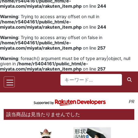
/home/r5404161/public_html/e-
miyata.com/miyata/rakuten_item.php
on line
244
Warning
: Trying to access array offset on null in
/home/r5404161/public_html/e-
miyata.com/miyata/rakuten_item.php
on line
244
Warning
: Trying to access array offset on false in
/home/r5404161/public_html/e-
miyata.com/miyata/rakuten_item.php
on line
257
Warning
: foreach() argument must be of type array|object, null
given in
/home/r5404161/public_html/e-
miyata.com/miyata/rakuten_item.php
on line
257
PR
該当商品は見当たりませんでした