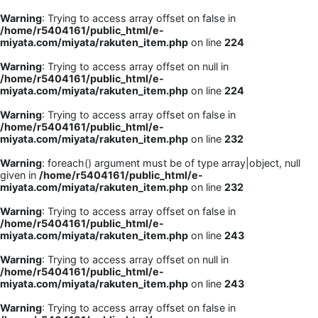
Warning
: Trying to access array offset on false in
/home/r5404161/public_html/e-
miyata.com/miyata/rakuten_item.php
on line
224
Warning
: Trying to access array offset on null in
/home/r5404161/public_html/e-
miyata.com/miyata/rakuten_item.php
on line
224
Warning
: Trying to access array offset on false in
/home/r5404161/public_html/e-
miyata.com/miyata/rakuten_item.php
on line
232
Warning
: foreach() argument must be of type array|object, null
given in
/home/r5404161/public_html/e-
miyata.com/miyata/rakuten_item.php
on line
232
Warning
: Trying to access array offset on false in
/home/r5404161/public_html/e-
miyata.com/miyata/rakuten_item.php
on line
243
Warning
: Trying to access array offset on null in
/home/r5404161/public_html/e-
miyata.com/miyata/rakuten_item.php
on line
243
Warning
: Trying to access array offset on false in