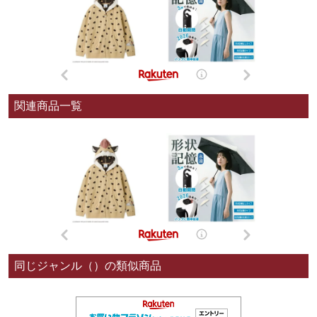
関連商品一覧
同じジャンル（）の類似商品