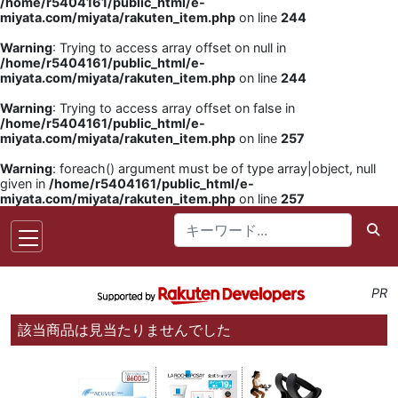
/home/r5404161/public_html/e-
miyata.com/miyata/rakuten_item.php
on line
244
Warning
: Trying to access array offset on null in
/home/r5404161/public_html/e-
miyata.com/miyata/rakuten_item.php
on line
244
Warning
: Trying to access array offset on false in
/home/r5404161/public_html/e-
miyata.com/miyata/rakuten_item.php
on line
257
Warning
: foreach() argument must be of type array|object, null
given in
/home/r5404161/public_html/e-
miyata.com/miyata/rakuten_item.php
on line
257
PR
該当商品は見当たりませんでした