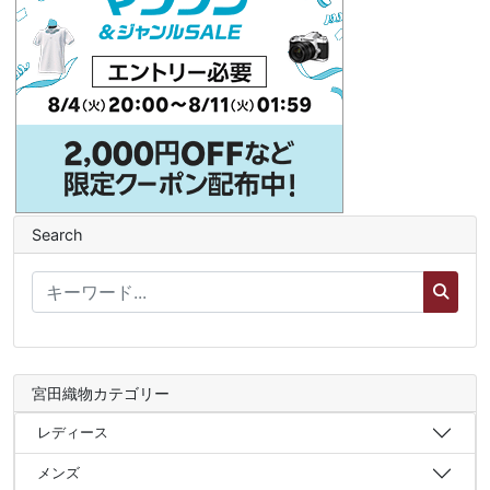
Search
宮田織物カテゴリー
レディース
メンズ