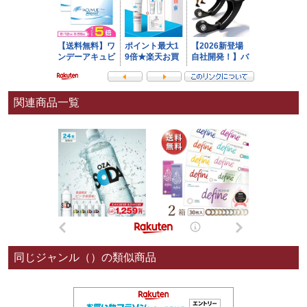
関連商品一覧
同じジャンル（）の類似商品