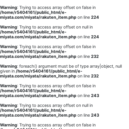
Warning
: Trying to access array offset on false in
/home/r5404161/public_html/e-
miyata.com/miyata/rakuten_item.php
on line
224
Warning
: Trying to access array offset on null in
/home/r5404161/public_html/e-
miyata.com/miyata/rakuten_item.php
on line
224
Warning
: Trying to access array offset on false in
/home/r5404161/public_html/e-
miyata.com/miyata/rakuten_item.php
on line
232
Warning
: foreach() argument must be of type array|object, null
given in
/home/r5404161/public_html/e-
miyata.com/miyata/rakuten_item.php
on line
232
Warning
: Trying to access array offset on false in
/home/r5404161/public_html/e-
miyata.com/miyata/rakuten_item.php
on line
243
Warning
: Trying to access array offset on null in
/home/r5404161/public_html/e-
miyata.com/miyata/rakuten_item.php
on line
243
Warning
: Trying to access array offset on false in