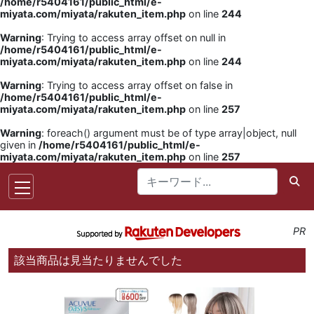
/home/r5404161/public_html/e-
miyata.com/miyata/rakuten_item.php
on line
244
Warning
: Trying to access array offset on null in
/home/r5404161/public_html/e-
miyata.com/miyata/rakuten_item.php
on line
244
Warning
: Trying to access array offset on false in
/home/r5404161/public_html/e-
miyata.com/miyata/rakuten_item.php
on line
257
Warning
: foreach() argument must be of type array|object, null
given in
/home/r5404161/public_html/e-
miyata.com/miyata/rakuten_item.php
on line
257
PR
該当商品は見当たりませんでした