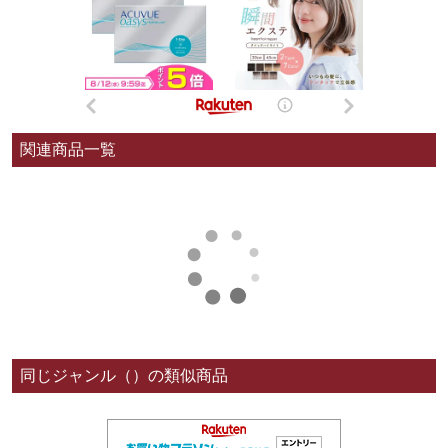
関連商品一覧
同じジャンル（）の類似商品