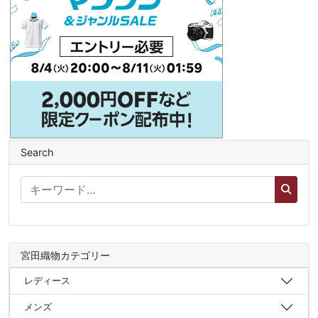
Search
宮田織物カテゴリー
レディース
メンズ