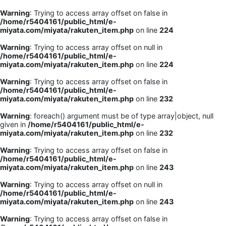
Warning
: Trying to access array offset on false in
/home/r5404161/public_html/e-
miyata.com/miyata/rakuten_item.php
on line
224
Warning
: Trying to access array offset on null in
/home/r5404161/public_html/e-
miyata.com/miyata/rakuten_item.php
on line
224
Warning
: Trying to access array offset on false in
/home/r5404161/public_html/e-
miyata.com/miyata/rakuten_item.php
on line
232
Warning
: foreach() argument must be of type array|object, null
given in
/home/r5404161/public_html/e-
miyata.com/miyata/rakuten_item.php
on line
232
Warning
: Trying to access array offset on false in
/home/r5404161/public_html/e-
miyata.com/miyata/rakuten_item.php
on line
243
Warning
: Trying to access array offset on null in
/home/r5404161/public_html/e-
miyata.com/miyata/rakuten_item.php
on line
243
Warning
: Trying to access array offset on false in