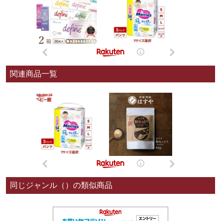
関連商品一覧
同じジャンル（）の類似商品