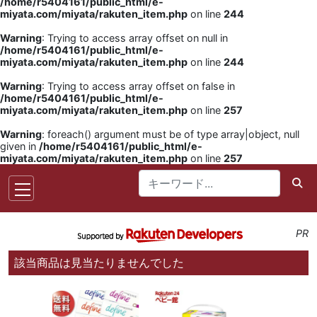
/home/r5404161/public_html/e-
miyata.com/miyata/rakuten_item.php
on line
244
Warning
: Trying to access array offset on null in
/home/r5404161/public_html/e-
miyata.com/miyata/rakuten_item.php
on line
244
Warning
: Trying to access array offset on false in
/home/r5404161/public_html/e-
miyata.com/miyata/rakuten_item.php
on line
257
Warning
: foreach() argument must be of type array|object, null
given in
/home/r5404161/public_html/e-
miyata.com/miyata/rakuten_item.php
on line
257
PR
該当商品は見当たりませんでした