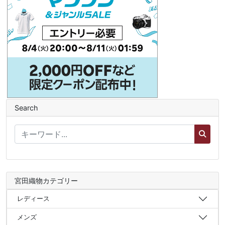
Search
宮田織物カテゴリー
レディース
メンズ