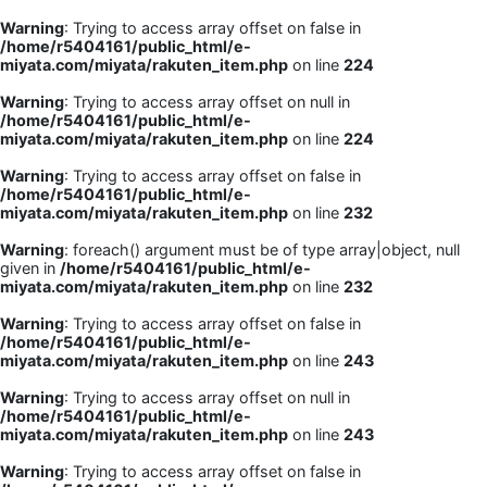
Warning
: Trying to access array offset on false in
/home/r5404161/public_html/e-
miyata.com/miyata/rakuten_item.php
on line
224
Warning
: Trying to access array offset on null in
/home/r5404161/public_html/e-
miyata.com/miyata/rakuten_item.php
on line
224
Warning
: Trying to access array offset on false in
/home/r5404161/public_html/e-
miyata.com/miyata/rakuten_item.php
on line
232
Warning
: foreach() argument must be of type array|object, null
given in
/home/r5404161/public_html/e-
miyata.com/miyata/rakuten_item.php
on line
232
Warning
: Trying to access array offset on false in
/home/r5404161/public_html/e-
miyata.com/miyata/rakuten_item.php
on line
243
Warning
: Trying to access array offset on null in
/home/r5404161/public_html/e-
miyata.com/miyata/rakuten_item.php
on line
243
Warning
: Trying to access array offset on false in