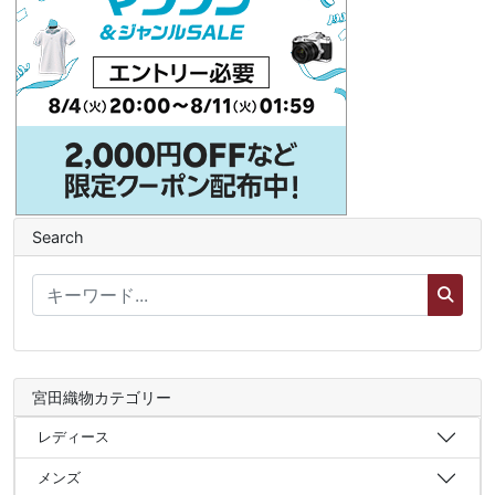
Search
宮田織物カテゴリー
レディース
メンズ