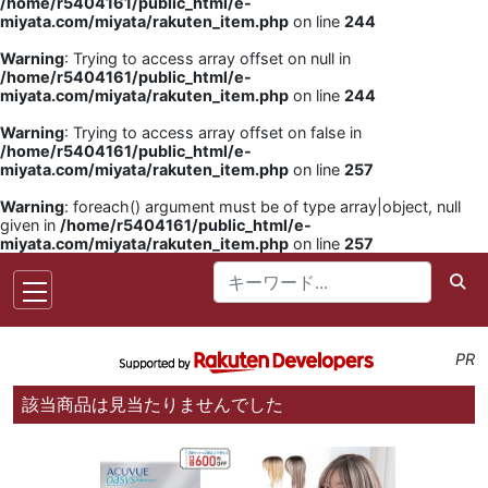
/home/r5404161/public_html/e-
miyata.com/miyata/rakuten_item.php
on line
244
Warning
: Trying to access array offset on null in
/home/r5404161/public_html/e-
miyata.com/miyata/rakuten_item.php
on line
244
Warning
: Trying to access array offset on false in
/home/r5404161/public_html/e-
miyata.com/miyata/rakuten_item.php
on line
257
Warning
: foreach() argument must be of type array|object, null
given in
/home/r5404161/public_html/e-
miyata.com/miyata/rakuten_item.php
on line
257
PR
該当商品は見当たりませんでした