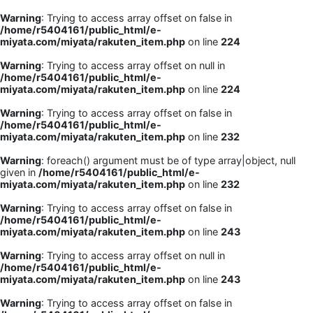
Warning
: Trying to access array offset on false in
/home/r5404161/public_html/e-
miyata.com/miyata/rakuten_item.php
on line
224
Warning
: Trying to access array offset on null in
/home/r5404161/public_html/e-
miyata.com/miyata/rakuten_item.php
on line
224
Warning
: Trying to access array offset on false in
/home/r5404161/public_html/e-
miyata.com/miyata/rakuten_item.php
on line
232
Warning
: foreach() argument must be of type array|object, null
given in
/home/r5404161/public_html/e-
miyata.com/miyata/rakuten_item.php
on line
232
Warning
: Trying to access array offset on false in
/home/r5404161/public_html/e-
miyata.com/miyata/rakuten_item.php
on line
243
Warning
: Trying to access array offset on null in
/home/r5404161/public_html/e-
miyata.com/miyata/rakuten_item.php
on line
243
Warning
: Trying to access array offset on false in