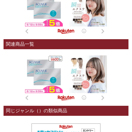
関連商品一覧
同じジャンル（）の類似商品