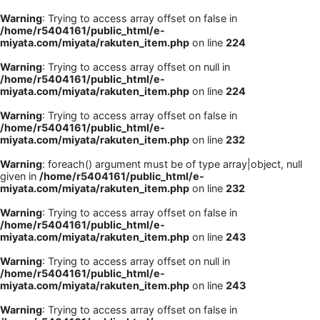
Warning
: Trying to access array offset on false in
/home/r5404161/public_html/e-
miyata.com/miyata/rakuten_item.php
on line
224
Warning
: Trying to access array offset on null in
/home/r5404161/public_html/e-
miyata.com/miyata/rakuten_item.php
on line
224
Warning
: Trying to access array offset on false in
/home/r5404161/public_html/e-
miyata.com/miyata/rakuten_item.php
on line
232
Warning
: foreach() argument must be of type array|object, null
given in
/home/r5404161/public_html/e-
miyata.com/miyata/rakuten_item.php
on line
232
Warning
: Trying to access array offset on false in
/home/r5404161/public_html/e-
miyata.com/miyata/rakuten_item.php
on line
243
Warning
: Trying to access array offset on null in
/home/r5404161/public_html/e-
miyata.com/miyata/rakuten_item.php
on line
243
Warning
: Trying to access array offset on false in