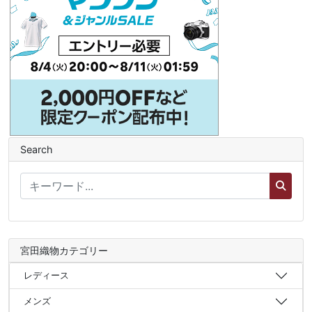
Search
宮田織物カテゴリー
レディース
メンズ