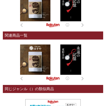
関連商品一覧
同じジャンル（）の類似商品