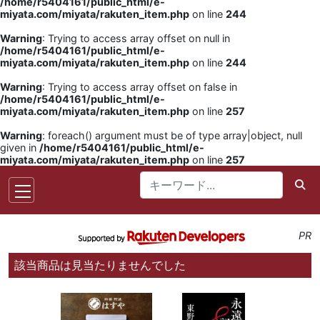
/home/r5404161/public_html/e-
miyata.com/miyata/rakuten_item.php
on line
244
Warning
: Trying to access array offset on null in
/home/r5404161/public_html/e-
miyata.com/miyata/rakuten_item.php
on line
244
Warning
: Trying to access array offset on false in
/home/r5404161/public_html/e-
miyata.com/miyata/rakuten_item.php
on line
257
Warning
: foreach() argument must be of type array|object, null
given in
/home/r5404161/public_html/e-
miyata.com/miyata/rakuten_item.php
on line
257
PR
該当商品は見当たりませんでした