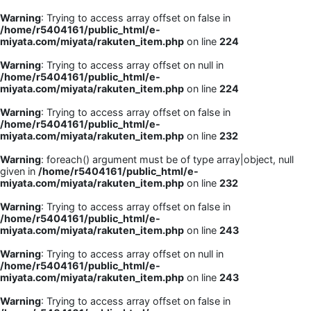
Warning
: Trying to access array offset on false in
/home/r5404161/public_html/e-
miyata.com/miyata/rakuten_item.php
on line
224
Warning
: Trying to access array offset on null in
/home/r5404161/public_html/e-
miyata.com/miyata/rakuten_item.php
on line
224
Warning
: Trying to access array offset on false in
/home/r5404161/public_html/e-
miyata.com/miyata/rakuten_item.php
on line
232
Warning
: foreach() argument must be of type array|object, null
given in
/home/r5404161/public_html/e-
miyata.com/miyata/rakuten_item.php
on line
232
Warning
: Trying to access array offset on false in
/home/r5404161/public_html/e-
miyata.com/miyata/rakuten_item.php
on line
243
Warning
: Trying to access array offset on null in
/home/r5404161/public_html/e-
miyata.com/miyata/rakuten_item.php
on line
243
Warning
: Trying to access array offset on false in