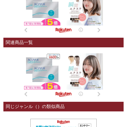
関連商品一覧
同じジャンル（）の類似商品