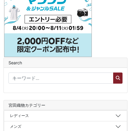
Search
宮田織物カテゴリー
レディース
メンズ