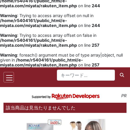
/home/r5404161/public_html/e-
miyata.com/miyata/rakuten_item.php
on line
244
Warning
: Trying to access array offset on null in
/home/r5404161/public_html/e-
miyata.com/miyata/rakuten_item.php
on line
244
Warning
: Trying to access array offset on false in
/home/r5404161/public_html/e-
miyata.com/miyata/rakuten_item.php
on line
257
Warning
: foreach() argument must be of type array|object, null
given in
/home/r5404161/public_html/e-
miyata.com/miyata/rakuten_item.php
on line
257
PR
該当商品は見当たりませんでした