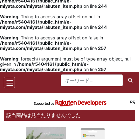
/home/r5404161/public_html/e-
miyata.com/miyata/rakuten_item.php
on line
244
Warning
: Trying to access array offset on null in
/home/r5404161/public_html/e-
miyata.com/miyata/rakuten_item.php
on line
244
Warning
: Trying to access array offset on false in
/home/r5404161/public_html/e-
miyata.com/miyata/rakuten_item.php
on line
257
Warning
: foreach() argument must be of type array|object, null
given in
/home/r5404161/public_html/e-
miyata.com/miyata/rakuten_item.php
on line
257
PR
該当商品は見当たりませんでした