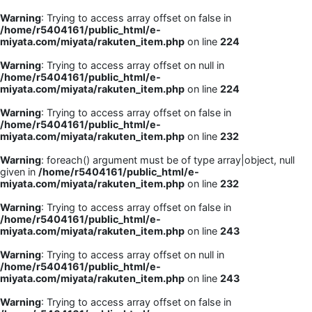
Warning
: Trying to access array offset on false in
/home/r5404161/public_html/e-
miyata.com/miyata/rakuten_item.php
on line
224
Warning
: Trying to access array offset on null in
/home/r5404161/public_html/e-
miyata.com/miyata/rakuten_item.php
on line
224
Warning
: Trying to access array offset on false in
/home/r5404161/public_html/e-
miyata.com/miyata/rakuten_item.php
on line
232
Warning
: foreach() argument must be of type array|object, null
given in
/home/r5404161/public_html/e-
miyata.com/miyata/rakuten_item.php
on line
232
Warning
: Trying to access array offset on false in
/home/r5404161/public_html/e-
miyata.com/miyata/rakuten_item.php
on line
243
Warning
: Trying to access array offset on null in
/home/r5404161/public_html/e-
miyata.com/miyata/rakuten_item.php
on line
243
Warning
: Trying to access array offset on false in