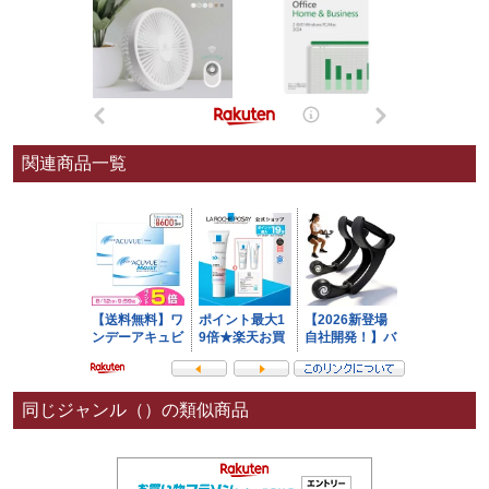
関連商品一覧
同じジャンル（）の類似商品