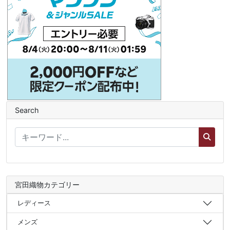
Search
宮田織物カテゴリー
レディース
メンズ