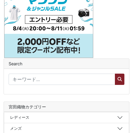
Search
宮田織物カテゴリー
レディース
メンズ