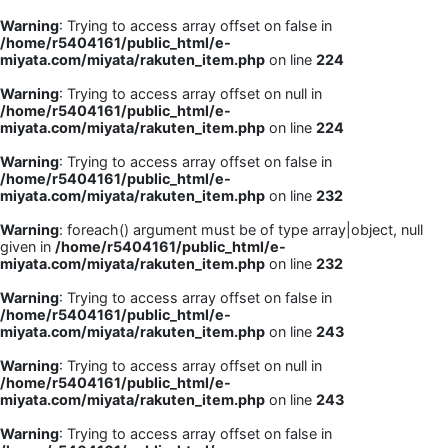
Warning
: Trying to access array offset on false in
/home/r5404161/public_html/e-
miyata.com/miyata/rakuten_item.php
on line
224
Warning
: Trying to access array offset on null in
/home/r5404161/public_html/e-
miyata.com/miyata/rakuten_item.php
on line
224
Warning
: Trying to access array offset on false in
/home/r5404161/public_html/e-
miyata.com/miyata/rakuten_item.php
on line
232
Warning
: foreach() argument must be of type array|object, null
given in
/home/r5404161/public_html/e-
miyata.com/miyata/rakuten_item.php
on line
232
Warning
: Trying to access array offset on false in
/home/r5404161/public_html/e-
miyata.com/miyata/rakuten_item.php
on line
243
Warning
: Trying to access array offset on null in
/home/r5404161/public_html/e-
miyata.com/miyata/rakuten_item.php
on line
243
Warning
: Trying to access array offset on false in