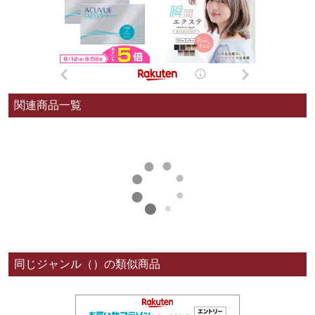
関連商品一覧
同じジャンル（）の類似商品