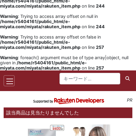
/home/r5404161/public_html/e-
miyata.com/miyata/rakuten_item.php
on line
244
Warning
: Trying to access array offset on null in
/home/r5404161/public_html/e-
miyata.com/miyata/rakuten_item.php
on line
244
Warning
: Trying to access array offset on false in
/home/r5404161/public_html/e-
miyata.com/miyata/rakuten_item.php
on line
257
Warning
: foreach() argument must be of type array|object, null
given in
/home/r5404161/public_html/e-
miyata.com/miyata/rakuten_item.php
on line
257
PR
該当商品は見当たりませんでした