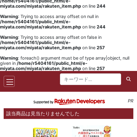
/home/r5404161/public_html/e-
miyata.com/miyata/rakuten_item.php
on line
244
Warning
: Trying to access array offset on null in
/home/r5404161/public_html/e-
miyata.com/miyata/rakuten_item.php
on line
244
Warning
: Trying to access array offset on false in
/home/r5404161/public_html/e-
miyata.com/miyata/rakuten_item.php
on line
257
Warning
: foreach() argument must be of type array|object, null
given in
/home/r5404161/public_html/e-
miyata.com/miyata/rakuten_item.php
on line
257
PR
該当商品は見当たりませんでした