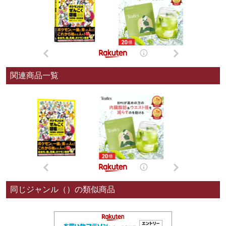
関連商品一覧
同じジャンル（）の類似商品