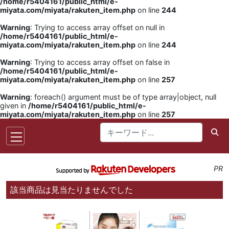
/home/r5404161/public_html/e-
miyata.com/miyata/rakuten_item.php
on line
244
Warning
: Trying to access array offset on null in
/home/r5404161/public_html/e-
miyata.com/miyata/rakuten_item.php
on line
244
Warning
: Trying to access array offset on false in
/home/r5404161/public_html/e-
miyata.com/miyata/rakuten_item.php
on line
257
Warning
: foreach() argument must be of type array|object, null
given in
/home/r5404161/public_html/e-
miyata.com/miyata/rakuten_item.php
on line
257
PR
該当商品は見当たりませんでした