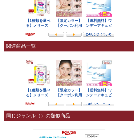
関連商品一覧
同じジャンル（）の類似商品