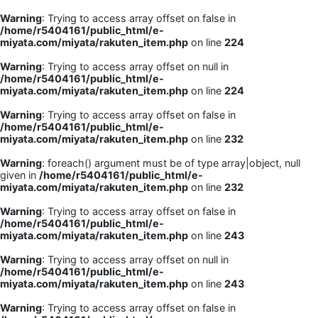
Warning
: Trying to access array offset on false in
/home/r5404161/public_html/e-
miyata.com/miyata/rakuten_item.php
on line
224
Warning
: Trying to access array offset on null in
/home/r5404161/public_html/e-
miyata.com/miyata/rakuten_item.php
on line
224
Warning
: Trying to access array offset on false in
/home/r5404161/public_html/e-
miyata.com/miyata/rakuten_item.php
on line
232
Warning
: foreach() argument must be of type array|object, null
given in
/home/r5404161/public_html/e-
miyata.com/miyata/rakuten_item.php
on line
232
Warning
: Trying to access array offset on false in
/home/r5404161/public_html/e-
miyata.com/miyata/rakuten_item.php
on line
243
Warning
: Trying to access array offset on null in
/home/r5404161/public_html/e-
miyata.com/miyata/rakuten_item.php
on line
243
Warning
: Trying to access array offset on false in