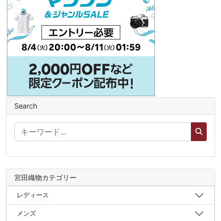
Search
宮田織物カテゴリー
レディース
メンズ