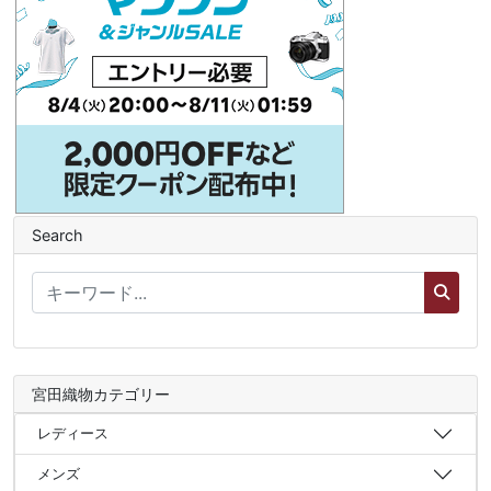
Search
宮田織物カテゴリー
レディース
メンズ