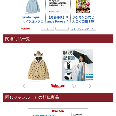
関連商品一覧
同じジャンル（）の類似商品