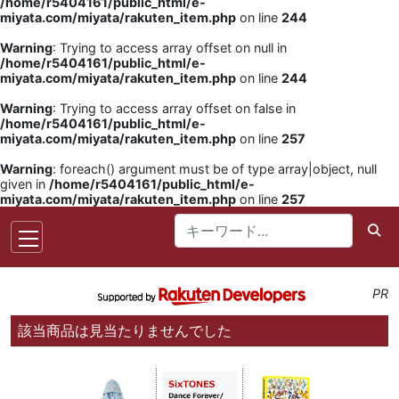
/home/r5404161/public_html/e-
miyata.com/miyata/rakuten_item.php
on line
244
Warning
: Trying to access array offset on null in
/home/r5404161/public_html/e-
miyata.com/miyata/rakuten_item.php
on line
244
Warning
: Trying to access array offset on false in
/home/r5404161/public_html/e-
miyata.com/miyata/rakuten_item.php
on line
257
Warning
: foreach() argument must be of type array|object, null
given in
/home/r5404161/public_html/e-
miyata.com/miyata/rakuten_item.php
on line
257
PR
該当商品は見当たりませんでした