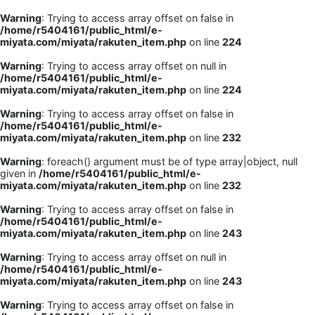
Warning
: Trying to access array offset on false in
/home/r5404161/public_html/e-
miyata.com/miyata/rakuten_item.php
on line
224
Warning
: Trying to access array offset on null in
/home/r5404161/public_html/e-
miyata.com/miyata/rakuten_item.php
on line
224
Warning
: Trying to access array offset on false in
/home/r5404161/public_html/e-
miyata.com/miyata/rakuten_item.php
on line
232
Warning
: foreach() argument must be of type array|object, null
given in
/home/r5404161/public_html/e-
miyata.com/miyata/rakuten_item.php
on line
232
Warning
: Trying to access array offset on false in
/home/r5404161/public_html/e-
miyata.com/miyata/rakuten_item.php
on line
243
Warning
: Trying to access array offset on null in
/home/r5404161/public_html/e-
miyata.com/miyata/rakuten_item.php
on line
243
Warning
: Trying to access array offset on false in