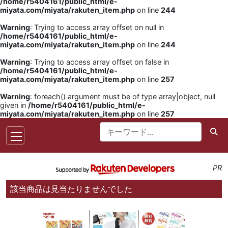
/home/r5404161/public_html/e-
miyata.com/miyata/rakuten_item.php
on line
244
Warning
: Trying to access array offset on null in
/home/r5404161/public_html/e-
miyata.com/miyata/rakuten_item.php
on line
244
Warning
: Trying to access array offset on false in
/home/r5404161/public_html/e-
miyata.com/miyata/rakuten_item.php
on line
257
Warning
: foreach() argument must be of type array|object, null
given in
/home/r5404161/public_html/e-
miyata.com/miyata/rakuten_item.php
on line
257
PR
該当商品は見当たりませんでした