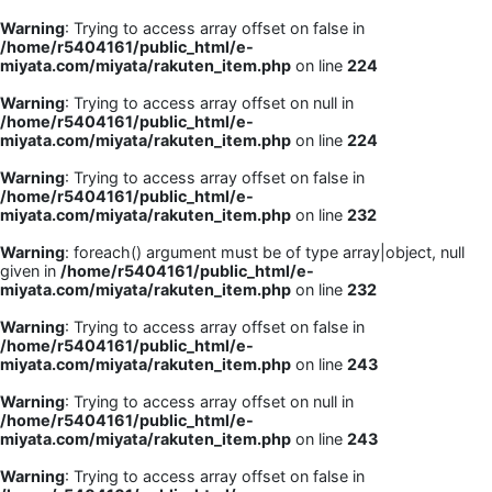
Warning
: Trying to access array offset on false in
/home/r5404161/public_html/e-
miyata.com/miyata/rakuten_item.php
on line
224
Warning
: Trying to access array offset on null in
/home/r5404161/public_html/e-
miyata.com/miyata/rakuten_item.php
on line
224
Warning
: Trying to access array offset on false in
/home/r5404161/public_html/e-
miyata.com/miyata/rakuten_item.php
on line
232
Warning
: foreach() argument must be of type array|object, null
given in
/home/r5404161/public_html/e-
miyata.com/miyata/rakuten_item.php
on line
232
Warning
: Trying to access array offset on false in
/home/r5404161/public_html/e-
miyata.com/miyata/rakuten_item.php
on line
243
Warning
: Trying to access array offset on null in
/home/r5404161/public_html/e-
miyata.com/miyata/rakuten_item.php
on line
243
Warning
: Trying to access array offset on false in