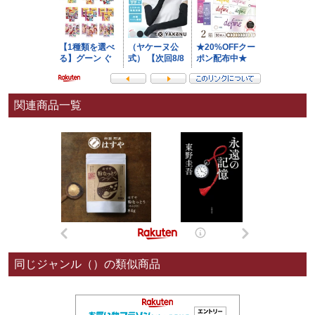
関連商品一覧
同じジャンル（）の類似商品