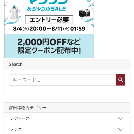
Search
宮田織物カテゴリー
レディース
メンズ