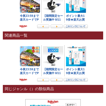
関連商品一覧
同じジャンル（）の類似商品