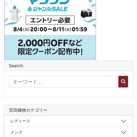
Search
宮田織物カテゴリー
レディース
メンズ