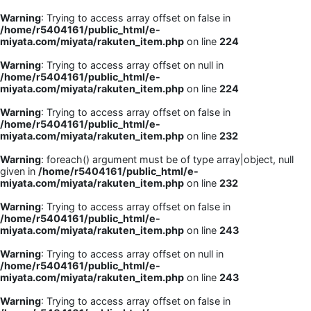
Warning
: Trying to access array offset on false in
/home/r5404161/public_html/e-
miyata.com/miyata/rakuten_item.php
on line
224
Warning
: Trying to access array offset on null in
/home/r5404161/public_html/e-
miyata.com/miyata/rakuten_item.php
on line
224
Warning
: Trying to access array offset on false in
/home/r5404161/public_html/e-
miyata.com/miyata/rakuten_item.php
on line
232
Warning
: foreach() argument must be of type array|object, null
given in
/home/r5404161/public_html/e-
miyata.com/miyata/rakuten_item.php
on line
232
Warning
: Trying to access array offset on false in
/home/r5404161/public_html/e-
miyata.com/miyata/rakuten_item.php
on line
243
Warning
: Trying to access array offset on null in
/home/r5404161/public_html/e-
miyata.com/miyata/rakuten_item.php
on line
243
Warning
: Trying to access array offset on false in