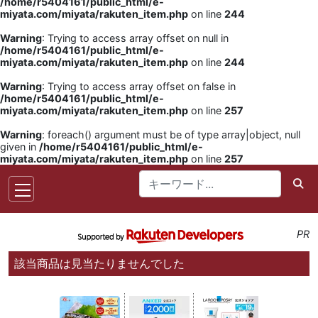
/home/r5404161/public_html/e-
miyata.com/miyata/rakuten_item.php
on line
244
Warning
: Trying to access array offset on null in
/home/r5404161/public_html/e-
miyata.com/miyata/rakuten_item.php
on line
244
Warning
: Trying to access array offset on false in
/home/r5404161/public_html/e-
miyata.com/miyata/rakuten_item.php
on line
257
Warning
: foreach() argument must be of type array|object, null
given in
/home/r5404161/public_html/e-
miyata.com/miyata/rakuten_item.php
on line
257
PR
該当商品は見当たりませんでした