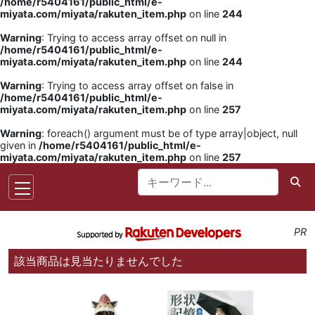
/home/r5404161/public_html/e-
miyata.com/miyata/rakuten_item.php
on line
244
Warning
: Trying to access array offset on null in
/home/r5404161/public_html/e-
miyata.com/miyata/rakuten_item.php
on line
244
Warning
: Trying to access array offset on false in
/home/r5404161/public_html/e-
miyata.com/miyata/rakuten_item.php
on line
257
Warning
: foreach() argument must be of type array|object, null
given in
/home/r5404161/public_html/e-
miyata.com/miyata/rakuten_item.php
on line
257
PR
該当商品は見当たりませんでした