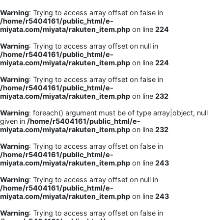
Warning
: Trying to access array offset on false in
/home/r5404161/public_html/e-
miyata.com/miyata/rakuten_item.php
on line
224
Warning
: Trying to access array offset on null in
/home/r5404161/public_html/e-
miyata.com/miyata/rakuten_item.php
on line
224
Warning
: Trying to access array offset on false in
/home/r5404161/public_html/e-
miyata.com/miyata/rakuten_item.php
on line
232
Warning
: foreach() argument must be of type array|object, null
given in
/home/r5404161/public_html/e-
miyata.com/miyata/rakuten_item.php
on line
232
Warning
: Trying to access array offset on false in
/home/r5404161/public_html/e-
miyata.com/miyata/rakuten_item.php
on line
243
Warning
: Trying to access array offset on null in
/home/r5404161/public_html/e-
miyata.com/miyata/rakuten_item.php
on line
243
Warning
: Trying to access array offset on false in