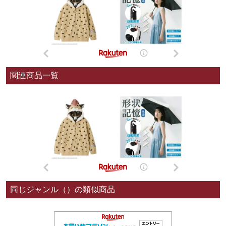
関連商品一覧
同じジャンル（）の類似商品