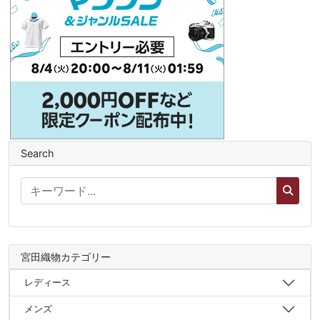
Search
宮田織物カテゴリー
レディース
メンズ