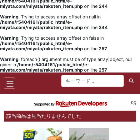
/home/r5404161/public_html/e-
miyata.com/miyata/rakuten_item.php
on line
244
Warning
: Trying to access array offset on null in
/home/r5404161/public_html/e-
miyata.com/miyata/rakuten_item.php
on line
244
Warning
: Trying to access array offset on false in
/home/r5404161/public_html/e-
miyata.com/miyata/rakuten_item.php
on line
257
Warning
: foreach() argument must be of type array|object, null
given in
/home/r5404161/public_html/e-
miyata.com/miyata/rakuten_item.php
on line
257
PR
該当商品は見当たりませんでした