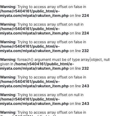
Warning
: Trying to access array offset on false in
/home/r5404161/public_html/e-
miyata.com/miyata/rakuten_item.php
on line
224
Warning
: Trying to access array offset on null in
/home/r5404161/public_html/e-
miyata.com/miyata/rakuten_item.php
on line
224
Warning
: Trying to access array offset on false in
/home/r5404161/public_html/e-
miyata.com/miyata/rakuten_item.php
on line
232
Warning
: foreach() argument must be of type array|object, null
given in
/home/r5404161/public_html/e-
miyata.com/miyata/rakuten_item.php
on line
232
Warning
: Trying to access array offset on false in
/home/r5404161/public_html/e-
miyata.com/miyata/rakuten_item.php
on line
243
Warning
: Trying to access array offset on null in
/home/r5404161/public_html/e-
miyata.com/miyata/rakuten_item.php
on line
243
Warning
: Trying to access array offset on false in