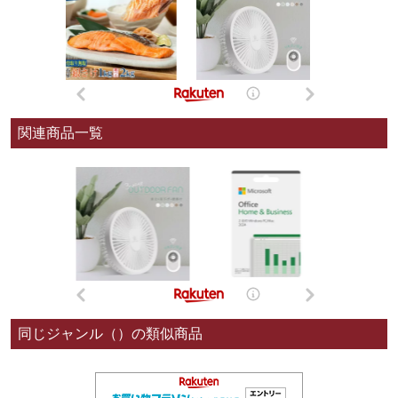
関連商品一覧
同じジャンル（）の類似商品