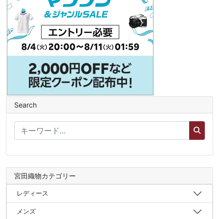
Search
宮田織物カテゴリー
レディース
メンズ