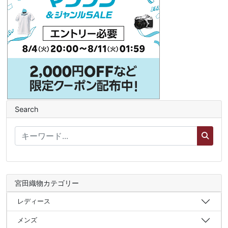
Search
宮田織物カテゴリー
レディース
メンズ