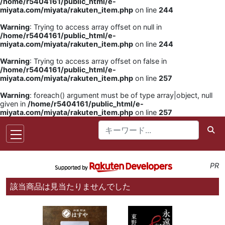
/home/r5404161/public_html/e-
miyata.com/miyata/rakuten_item.php
on line
244
Warning
: Trying to access array offset on null in
/home/r5404161/public_html/e-
miyata.com/miyata/rakuten_item.php
on line
244
Warning
: Trying to access array offset on false in
/home/r5404161/public_html/e-
miyata.com/miyata/rakuten_item.php
on line
257
Warning
: foreach() argument must be of type array|object, null
given in
/home/r5404161/public_html/e-
miyata.com/miyata/rakuten_item.php
on line
257
PR
該当商品は見当たりませんでした