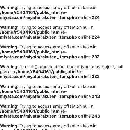
Warning
: Trying to access array offset on false in
/home/r5404161/public_html/e-
miyata.com/miyata/rakuten_item.php
on line
224
Warning
: Trying to access array offset on null in
/home/r5404161/public_html/e-
miyata.com/miyata/rakuten_item.php
on line
224
Warning
: Trying to access array offset on false in
/home/r5404161/public_html/e-
miyata.com/miyata/rakuten_item.php
on line
232
Warning
: foreach() argument must be of type array|object, null
given in
/home/r5404161/public_html/e-
miyata.com/miyata/rakuten_item.php
on line
232
Warning
: Trying to access array offset on false in
/home/r5404161/public_html/e-
miyata.com/miyata/rakuten_item.php
on line
243
Warning
: Trying to access array offset on null in
/home/r5404161/public_html/e-
miyata.com/miyata/rakuten_item.php
on line
243
Warning
: Trying to access array offset on false in