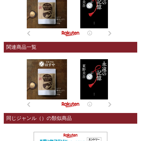
関連商品一覧
同じジャンル（）の類似商品