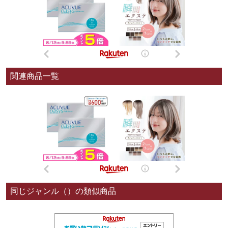
関連商品一覧
同じジャンル（）の類似商品