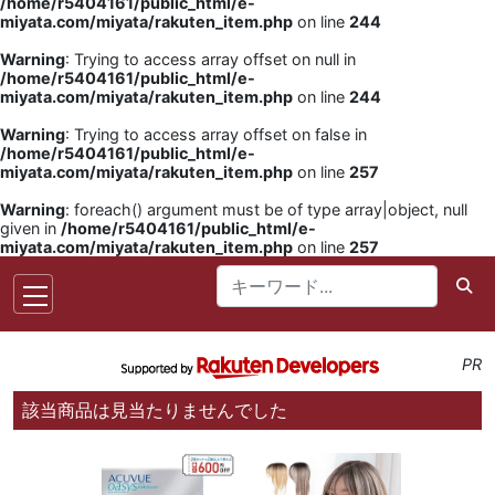
/home/r5404161/public_html/e-
miyata.com/miyata/rakuten_item.php
on line
244
Warning
: Trying to access array offset on null in
/home/r5404161/public_html/e-
miyata.com/miyata/rakuten_item.php
on line
244
Warning
: Trying to access array offset on false in
/home/r5404161/public_html/e-
miyata.com/miyata/rakuten_item.php
on line
257
Warning
: foreach() argument must be of type array|object, null
given in
/home/r5404161/public_html/e-
miyata.com/miyata/rakuten_item.php
on line
257
PR
該当商品は見当たりませんでした