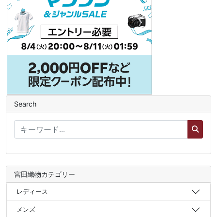
Search
宮田織物カテゴリー
レディース
メンズ