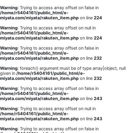
Warning
: Trying to access array offset on false in
/home/r5404161/public_html/e-
miyata.com/miyata/rakuten_item.php
on line
224
Warning
: Trying to access array offset on null in
/home/r5404161/public_html/e-
miyata.com/miyata/rakuten_item.php
on line
224
Warning
: Trying to access array offset on false in
/home/r5404161/public_html/e-
miyata.com/miyata/rakuten_item.php
on line
232
Warning
: foreach() argument must be of type array|object, null
given in
/home/r5404161/public_html/e-
miyata.com/miyata/rakuten_item.php
on line
232
Warning
: Trying to access array offset on false in
/home/r5404161/public_html/e-
miyata.com/miyata/rakuten_item.php
on line
243
Warning
: Trying to access array offset on null in
/home/r5404161/public_html/e-
miyata.com/miyata/rakuten_item.php
on line
243
Warning
: Trying to access array offset on false in