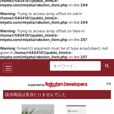
/home/r5404161/public_html/e-
miyata.com/miyata/rakuten_item.php
on line
244
Warning
: Trying to access array offset on null in
/home/r5404161/public_html/e-
miyata.com/miyata/rakuten_item.php
on line
244
Warning
: Trying to access array offset on false in
/home/r5404161/public_html/e-
miyata.com/miyata/rakuten_item.php
on line
257
Warning
: foreach() argument must be of type array|object, null
given in
/home/r5404161/public_html/e-
miyata.com/miyata/rakuten_item.php
on line
257
PR
該当商品は見当たりませんでした