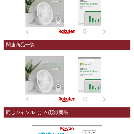
関連商品一覧
同じジャンル（）の類似商品