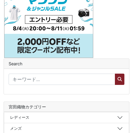
Search
宮田織物カテゴリー
レディース
メンズ