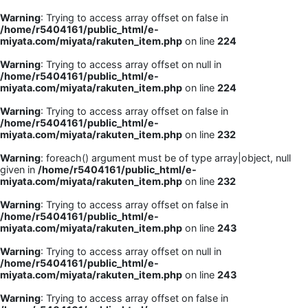
Warning
: Trying to access array offset on false in
/home/r5404161/public_html/e-
miyata.com/miyata/rakuten_item.php
on line
224
Warning
: Trying to access array offset on null in
/home/r5404161/public_html/e-
miyata.com/miyata/rakuten_item.php
on line
224
Warning
: Trying to access array offset on false in
/home/r5404161/public_html/e-
miyata.com/miyata/rakuten_item.php
on line
232
Warning
: foreach() argument must be of type array|object, null
given in
/home/r5404161/public_html/e-
miyata.com/miyata/rakuten_item.php
on line
232
Warning
: Trying to access array offset on false in
/home/r5404161/public_html/e-
miyata.com/miyata/rakuten_item.php
on line
243
Warning
: Trying to access array offset on null in
/home/r5404161/public_html/e-
miyata.com/miyata/rakuten_item.php
on line
243
Warning
: Trying to access array offset on false in