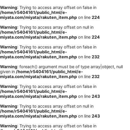
Warning
: Trying to access array offset on false in
/home/r5404161/public_html/e-
miyata.com/miyata/rakuten_item.php
on line
224
Warning
: Trying to access array offset on null in
/home/r5404161/public_html/e-
miyata.com/miyata/rakuten_item.php
on line
224
Warning
: Trying to access array offset on false in
/home/r5404161/public_html/e-
miyata.com/miyata/rakuten_item.php
on line
232
Warning
: foreach() argument must be of type array|object, null
given in
/home/r5404161/public_html/e-
miyata.com/miyata/rakuten_item.php
on line
232
Warning
: Trying to access array offset on false in
/home/r5404161/public_html/e-
miyata.com/miyata/rakuten_item.php
on line
243
Warning
: Trying to access array offset on null in
/home/r5404161/public_html/e-
miyata.com/miyata/rakuten_item.php
on line
243
Warning
: Trying to access array offset on false in