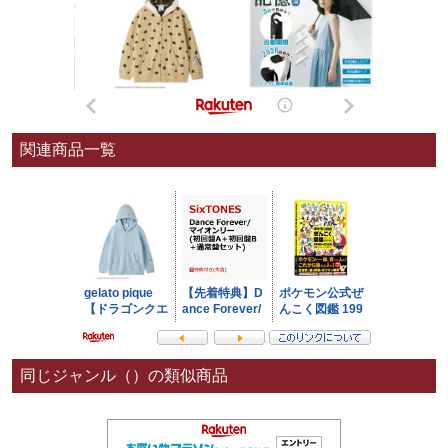
関連商品一覧
同じジャンル（）の類似商品