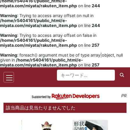
/home/r5404161/public_html/e-
miyata.com/miyata/rakuten_item.php
on line
244
Warning
: Trying to access array offset on null in
/home/r5404161/public_html/e-
miyata.com/miyata/rakuten_item.php
on line
244
Warning
: Trying to access array offset on false in
/home/r5404161/public_html/e-
miyata.com/miyata/rakuten_item.php
on line
257
Warning
: foreach() argument must be of type array|object, null
given in
/home/r5404161/public_html/e-
miyata.com/miyata/rakuten_item.php
on line
257
PR
該当商品は見当たりませんでした