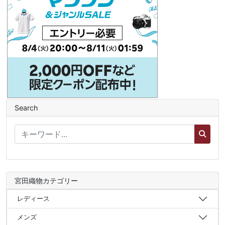
Search
宮田織物カテゴリー
レディース
メンズ