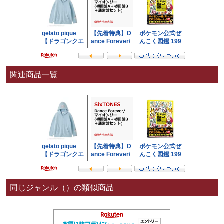
関連商品一覧
同じジャンル（）の類似商品