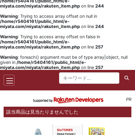
/home/r5404161/public_html/e-
miyata.com/miyata/rakuten_item.php
on line
244
Warning
: Trying to access array offset on null in
/home/r5404161/public_html/e-
miyata.com/miyata/rakuten_item.php
on line
244
Warning
: Trying to access array offset on false in
/home/r5404161/public_html/e-
miyata.com/miyata/rakuten_item.php
on line
257
Warning
: foreach() argument must be of type array|object, null
given in
/home/r5404161/public_html/e-
miyata.com/miyata/rakuten_item.php
on line
257
PR
該当商品は見当たりませんでした