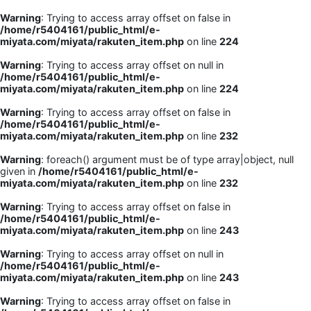
Warning
: Trying to access array offset on false in
/home/r5404161/public_html/e-
miyata.com/miyata/rakuten_item.php
on line
224
Warning
: Trying to access array offset on null in
/home/r5404161/public_html/e-
miyata.com/miyata/rakuten_item.php
on line
224
Warning
: Trying to access array offset on false in
/home/r5404161/public_html/e-
miyata.com/miyata/rakuten_item.php
on line
232
Warning
: foreach() argument must be of type array|object, null
given in
/home/r5404161/public_html/e-
miyata.com/miyata/rakuten_item.php
on line
232
Warning
: Trying to access array offset on false in
/home/r5404161/public_html/e-
miyata.com/miyata/rakuten_item.php
on line
243
Warning
: Trying to access array offset on null in
/home/r5404161/public_html/e-
miyata.com/miyata/rakuten_item.php
on line
243
Warning
: Trying to access array offset on false in