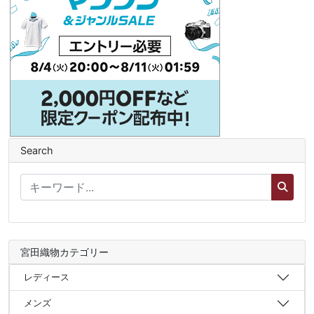
Search
宮田織物カテゴリー
レディース
メンズ