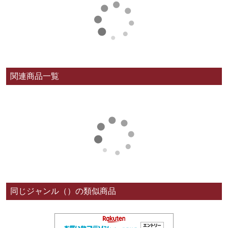
関連商品一覧
同じジャンル（）の類似商品