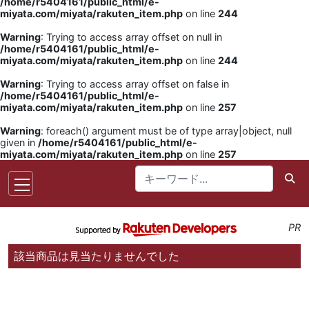
/home/r5404161/public_html/e-
miyata.com/miyata/rakuten_item.php
on line
244
Warning
: Trying to access array offset on null in
/home/r5404161/public_html/e-
miyata.com/miyata/rakuten_item.php
on line
244
Warning
: Trying to access array offset on false in
/home/r5404161/public_html/e-
miyata.com/miyata/rakuten_item.php
on line
257
Warning
: foreach() argument must be of type array|object, null
given in
/home/r5404161/public_html/e-
miyata.com/miyata/rakuten_item.php
on line
257
PR
該当商品は見当たりませんでした