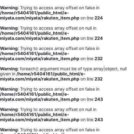
Warning
: Trying to access array offset on false in
/home/r5404161/public_html/e-
miyata.com/miyata/rakuten_item.php
on line
224
Warning
: Trying to access array offset on null in
/home/r5404161/public_html/e-
miyata.com/miyata/rakuten_item.php
on line
224
Warning
: Trying to access array offset on false in
/home/r5404161/public_html/e-
miyata.com/miyata/rakuten_item.php
on line
232
Warning
: foreach() argument must be of type array|object, null
given in
/home/r5404161/public_html/e-
miyata.com/miyata/rakuten_item.php
on line
232
Warning
: Trying to access array offset on false in
/home/r5404161/public_html/e-
miyata.com/miyata/rakuten_item.php
on line
243
Warning
: Trying to access array offset on null in
/home/r5404161/public_html/e-
miyata.com/miyata/rakuten_item.php
on line
243
Warning
: Trying to access array offset on false in