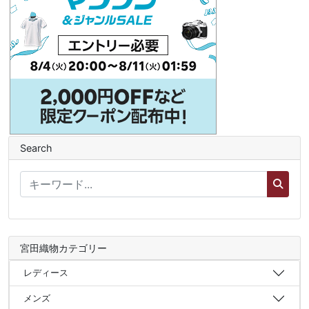
Search
宮田織物カテゴリー
レディース
メンズ