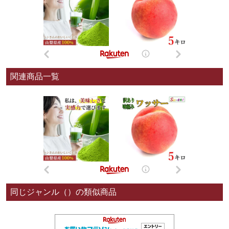
関連商品一覧
同じジャンル（）の類似商品