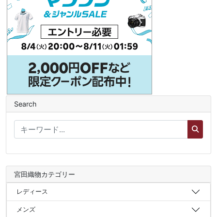
Search
宮田織物カテゴリー
レディース
メンズ