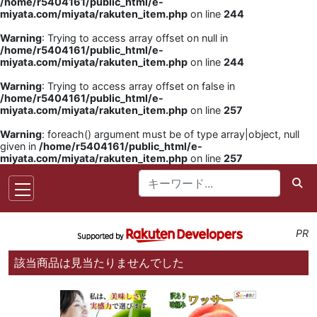
/home/r5404161/public_html/e-
miyata.com/miyata/rakuten_item.php
on line
244
Warning
: Trying to access array offset on null in
/home/r5404161/public_html/e-
miyata.com/miyata/rakuten_item.php
on line
244
Warning
: Trying to access array offset on false in
/home/r5404161/public_html/e-
miyata.com/miyata/rakuten_item.php
on line
257
Warning
: foreach() argument must be of type array|object, null
given in
/home/r5404161/public_html/e-
miyata.com/miyata/rakuten_item.php
on line
257
PR
該当商品は見当たりませんでした