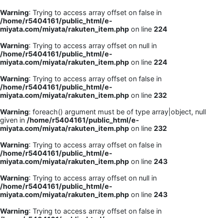
Warning
: Trying to access array offset on false in
/home/r5404161/public_html/e-
miyata.com/miyata/rakuten_item.php
on line
224
Warning
: Trying to access array offset on null in
/home/r5404161/public_html/e-
miyata.com/miyata/rakuten_item.php
on line
224
Warning
: Trying to access array offset on false in
/home/r5404161/public_html/e-
miyata.com/miyata/rakuten_item.php
on line
232
Warning
: foreach() argument must be of type array|object, null
given in
/home/r5404161/public_html/e-
miyata.com/miyata/rakuten_item.php
on line
232
Warning
: Trying to access array offset on false in
/home/r5404161/public_html/e-
miyata.com/miyata/rakuten_item.php
on line
243
Warning
: Trying to access array offset on null in
/home/r5404161/public_html/e-
miyata.com/miyata/rakuten_item.php
on line
243
Warning
: Trying to access array offset on false in