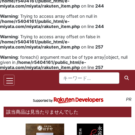
/home/r5404161/public_html/e-
miyata.com/miyata/rakuten_item.php
on line
244
Warning
: Trying to access array offset on null in
/home/r5404161/public_html/e-
miyata.com/miyata/rakuten_item.php
on line
244
Warning
: Trying to access array offset on false in
/home/r5404161/public_html/e-
miyata.com/miyata/rakuten_item.php
on line
257
Warning
: foreach() argument must be of type array|object, null
given in
/home/r5404161/public_html/e-
miyata.com/miyata/rakuten_item.php
on line
257
PR
該当商品は見当たりませんでした