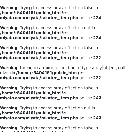
Warning
: Trying to access array offset on false in
/home/r5404161/public_html/e-
miyata.com/miyata/rakuten_item.php
on line
224
Warning
: Trying to access array offset on null in
/home/r5404161/public_html/e-
miyata.com/miyata/rakuten_item.php
on line
224
Warning
: Trying to access array offset on false in
/home/r5404161/public_html/e-
miyata.com/miyata/rakuten_item.php
on line
232
Warning
: foreach() argument must be of type array|object, null
given in
/home/r5404161/public_html/e-
miyata.com/miyata/rakuten_item.php
on line
232
Warning
: Trying to access array offset on false in
/home/r5404161/public_html/e-
miyata.com/miyata/rakuten_item.php
on line
243
Warning
: Trying to access array offset on null in
/home/r5404161/public_html/e-
miyata.com/miyata/rakuten_item.php
on line
243
Warning
: Trying to access array offset on false in