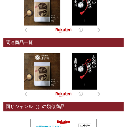
関連商品一覧
同じジャンル（）の類似商品