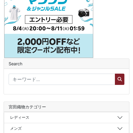
Search
宮田織物カテゴリー
レディース
メンズ