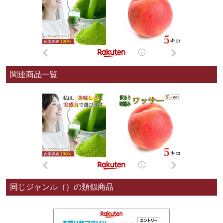
関連商品一覧
同じジャンル（）の類似商品