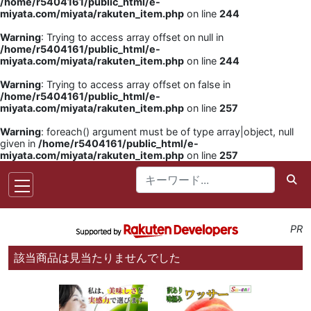
/home/r5404161/public_html/e-
miyata.com/miyata/rakuten_item.php
on line
244
Warning
: Trying to access array offset on null in
/home/r5404161/public_html/e-
miyata.com/miyata/rakuten_item.php
on line
244
Warning
: Trying to access array offset on false in
/home/r5404161/public_html/e-
miyata.com/miyata/rakuten_item.php
on line
257
Warning
: foreach() argument must be of type array|object, null
given in
/home/r5404161/public_html/e-
miyata.com/miyata/rakuten_item.php
on line
257
PR
該当商品は見当たりませんでした