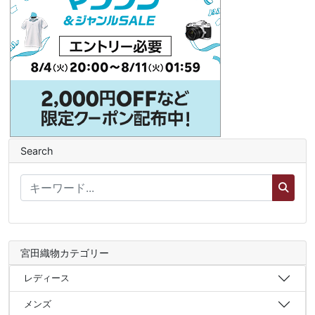
Search
宮田織物カテゴリー
レディース
メンズ