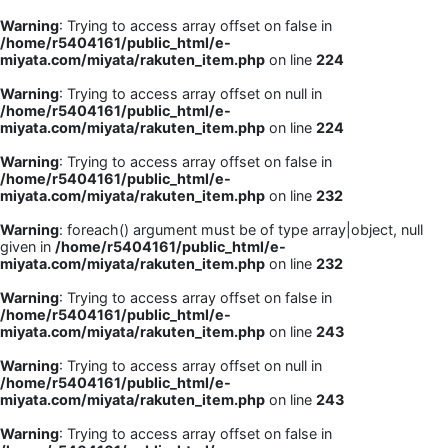
Warning
: Trying to access array offset on false in
/home/r5404161/public_html/e-
miyata.com/miyata/rakuten_item.php
on line
224
Warning
: Trying to access array offset on null in
/home/r5404161/public_html/e-
miyata.com/miyata/rakuten_item.php
on line
224
Warning
: Trying to access array offset on false in
/home/r5404161/public_html/e-
miyata.com/miyata/rakuten_item.php
on line
232
Warning
: foreach() argument must be of type array|object, null
given in
/home/r5404161/public_html/e-
miyata.com/miyata/rakuten_item.php
on line
232
Warning
: Trying to access array offset on false in
/home/r5404161/public_html/e-
miyata.com/miyata/rakuten_item.php
on line
243
Warning
: Trying to access array offset on null in
/home/r5404161/public_html/e-
miyata.com/miyata/rakuten_item.php
on line
243
Warning
: Trying to access array offset on false in