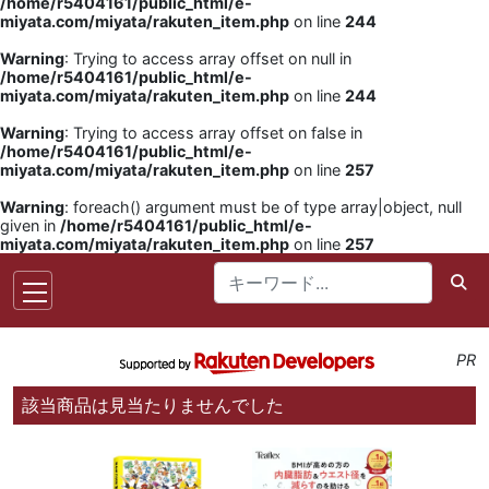
/home/r5404161/public_html/e-
miyata.com/miyata/rakuten_item.php
on line
244
Warning
: Trying to access array offset on null in
/home/r5404161/public_html/e-
miyata.com/miyata/rakuten_item.php
on line
244
Warning
: Trying to access array offset on false in
/home/r5404161/public_html/e-
miyata.com/miyata/rakuten_item.php
on line
257
Warning
: foreach() argument must be of type array|object, null
given in
/home/r5404161/public_html/e-
miyata.com/miyata/rakuten_item.php
on line
257
PR
該当商品は見当たりませんでした