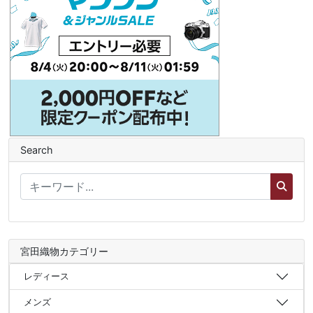
Search
宮田織物カテゴリー
レディース
メンズ