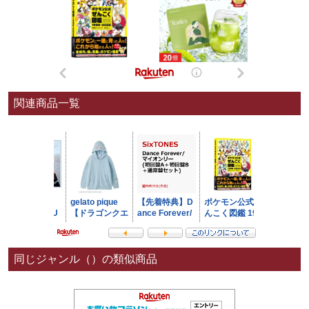
関連商品一覧
同じジャンル（）の類似商品