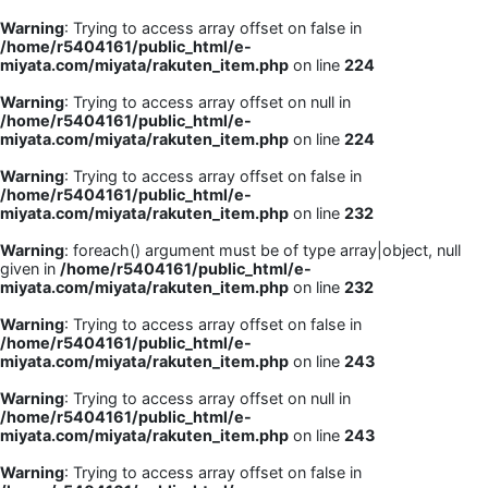
Warning
: Trying to access array offset on false in
/home/r5404161/public_html/e-
miyata.com/miyata/rakuten_item.php
on line
224
Warning
: Trying to access array offset on null in
/home/r5404161/public_html/e-
miyata.com/miyata/rakuten_item.php
on line
224
Warning
: Trying to access array offset on false in
/home/r5404161/public_html/e-
miyata.com/miyata/rakuten_item.php
on line
232
Warning
: foreach() argument must be of type array|object, null
given in
/home/r5404161/public_html/e-
miyata.com/miyata/rakuten_item.php
on line
232
Warning
: Trying to access array offset on false in
/home/r5404161/public_html/e-
miyata.com/miyata/rakuten_item.php
on line
243
Warning
: Trying to access array offset on null in
/home/r5404161/public_html/e-
miyata.com/miyata/rakuten_item.php
on line
243
Warning
: Trying to access array offset on false in