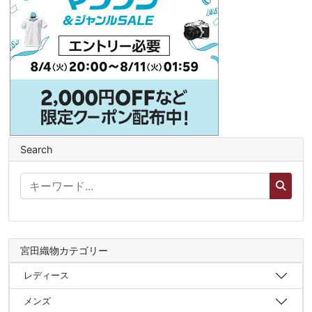
Search
宮田織物カテゴリー
レディース
メンズ