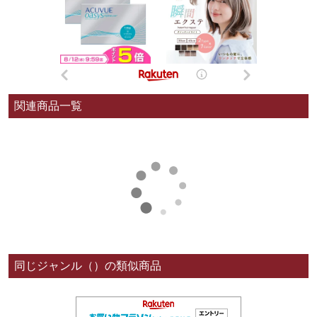
関連商品一覧
同じジャンル（）の類似商品