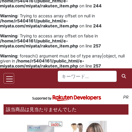
/home/r5404161/public_html/e-
miyata.com/miyata/rakuten_item.php
on line
244
Warning
: Trying to access array offset on null in
/home/r5404161/public_html/e-
miyata.com/miyata/rakuten_item.php
on line
244
Warning
: Trying to access array offset on false in
/home/r5404161/public_html/e-
miyata.com/miyata/rakuten_item.php
on line
257
Warning
: foreach() argument must be of type array|object, null
given in
/home/r5404161/public_html/e-
miyata.com/miyata/rakuten_item.php
on line
257
PR
該当商品は見当たりませんでした