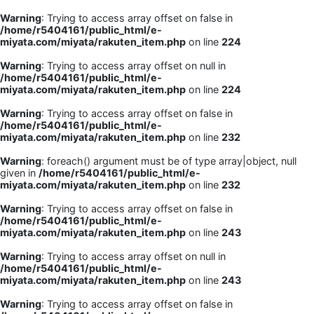
Warning
: Trying to access array offset on false in
/home/r5404161/public_html/e-
miyata.com/miyata/rakuten_item.php
on line
224
Warning
: Trying to access array offset on null in
/home/r5404161/public_html/e-
miyata.com/miyata/rakuten_item.php
on line
224
Warning
: Trying to access array offset on false in
/home/r5404161/public_html/e-
miyata.com/miyata/rakuten_item.php
on line
232
Warning
: foreach() argument must be of type array|object, null
given in
/home/r5404161/public_html/e-
miyata.com/miyata/rakuten_item.php
on line
232
Warning
: Trying to access array offset on false in
/home/r5404161/public_html/e-
miyata.com/miyata/rakuten_item.php
on line
243
Warning
: Trying to access array offset on null in
/home/r5404161/public_html/e-
miyata.com/miyata/rakuten_item.php
on line
243
Warning
: Trying to access array offset on false in