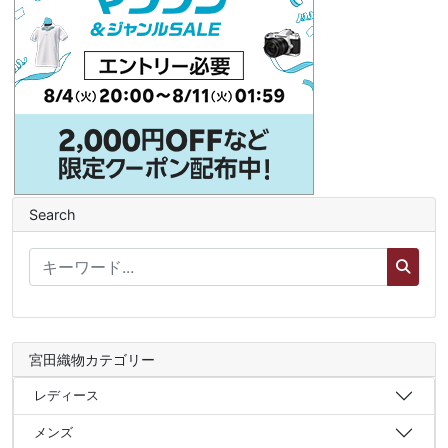
Search
宮田織物カテゴリー
レディース
メンズ