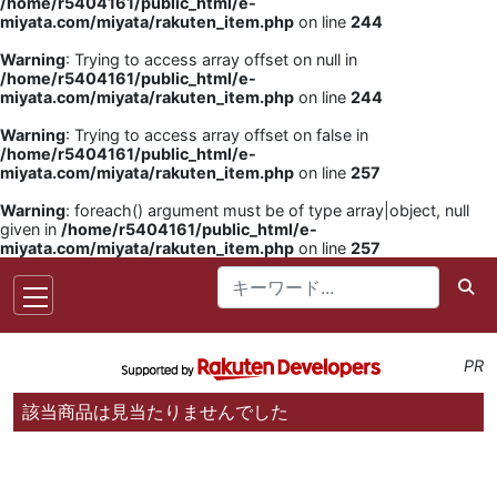
/home/r5404161/public_html/e-
miyata.com/miyata/rakuten_item.php
on line
244
Warning
: Trying to access array offset on null in
/home/r5404161/public_html/e-
miyata.com/miyata/rakuten_item.php
on line
244
Warning
: Trying to access array offset on false in
/home/r5404161/public_html/e-
miyata.com/miyata/rakuten_item.php
on line
257
Warning
: foreach() argument must be of type array|object, null
given in
/home/r5404161/public_html/e-
miyata.com/miyata/rakuten_item.php
on line
257
PR
該当商品は見当たりませんでした