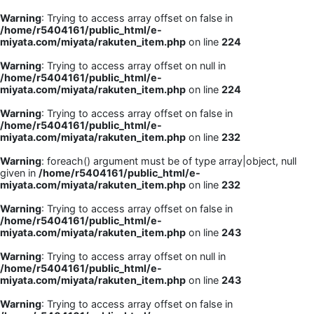
Warning
: Trying to access array offset on false in
/home/r5404161/public_html/e-
miyata.com/miyata/rakuten_item.php
on line
224
Warning
: Trying to access array offset on null in
/home/r5404161/public_html/e-
miyata.com/miyata/rakuten_item.php
on line
224
Warning
: Trying to access array offset on false in
/home/r5404161/public_html/e-
miyata.com/miyata/rakuten_item.php
on line
232
Warning
: foreach() argument must be of type array|object, null
given in
/home/r5404161/public_html/e-
miyata.com/miyata/rakuten_item.php
on line
232
Warning
: Trying to access array offset on false in
/home/r5404161/public_html/e-
miyata.com/miyata/rakuten_item.php
on line
243
Warning
: Trying to access array offset on null in
/home/r5404161/public_html/e-
miyata.com/miyata/rakuten_item.php
on line
243
Warning
: Trying to access array offset on false in