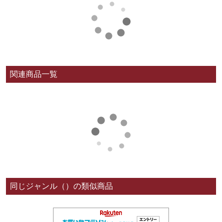
関連商品一覧
同じジャンル（）の類似商品