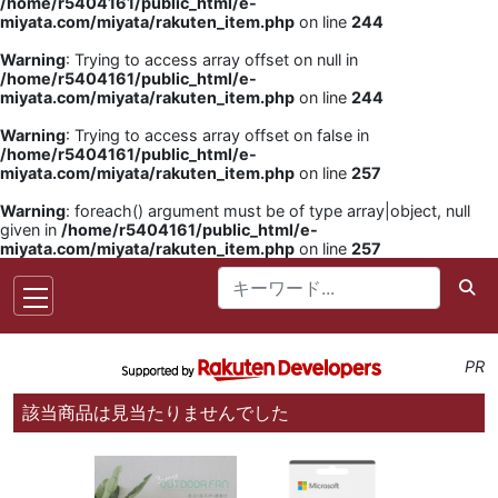
/home/r5404161/public_html/e-
miyata.com/miyata/rakuten_item.php
on line
244
Warning
: Trying to access array offset on null in
/home/r5404161/public_html/e-
miyata.com/miyata/rakuten_item.php
on line
244
Warning
: Trying to access array offset on false in
/home/r5404161/public_html/e-
miyata.com/miyata/rakuten_item.php
on line
257
Warning
: foreach() argument must be of type array|object, null
given in
/home/r5404161/public_html/e-
miyata.com/miyata/rakuten_item.php
on line
257
PR
該当商品は見当たりませんでした