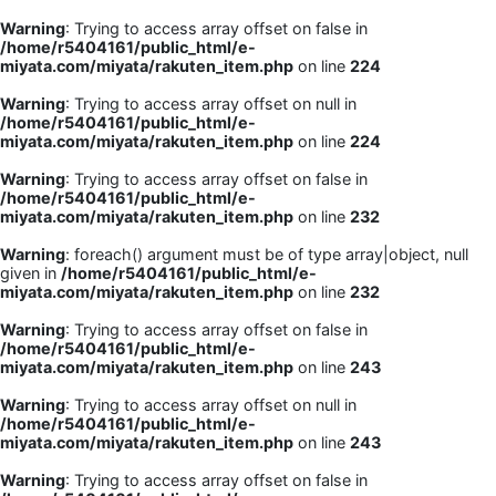
Warning
: Trying to access array offset on false in
/home/r5404161/public_html/e-
miyata.com/miyata/rakuten_item.php
on line
224
Warning
: Trying to access array offset on null in
/home/r5404161/public_html/e-
miyata.com/miyata/rakuten_item.php
on line
224
Warning
: Trying to access array offset on false in
/home/r5404161/public_html/e-
miyata.com/miyata/rakuten_item.php
on line
232
Warning
: foreach() argument must be of type array|object, null
given in
/home/r5404161/public_html/e-
miyata.com/miyata/rakuten_item.php
on line
232
Warning
: Trying to access array offset on false in
/home/r5404161/public_html/e-
miyata.com/miyata/rakuten_item.php
on line
243
Warning
: Trying to access array offset on null in
/home/r5404161/public_html/e-
miyata.com/miyata/rakuten_item.php
on line
243
Warning
: Trying to access array offset on false in