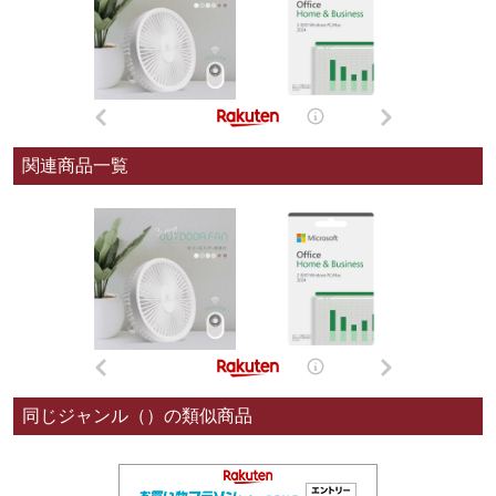
関連商品一覧
同じジャンル（）の類似商品