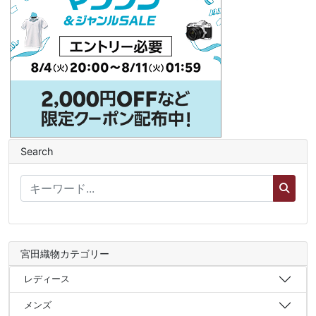
Search
宮田織物カテゴリー
レディース
メンズ