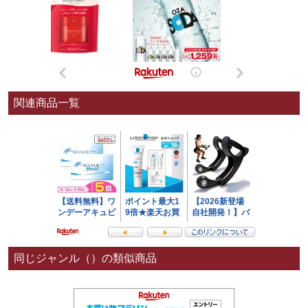
関連商品一覧
同じジャンル（）の類似商品