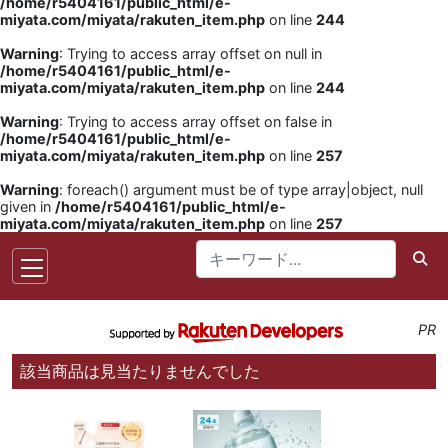
/home/r5404161/public_html/e-
miyata.com/miyata/rakuten_item.php
on line
244
Warning
: Trying to access array offset on null in
/home/r5404161/public_html/e-
miyata.com/miyata/rakuten_item.php
on line
244
Warning
: Trying to access array offset on false in
/home/r5404161/public_html/e-
miyata.com/miyata/rakuten_item.php
on line
257
Warning
: foreach() argument must be of type array|object, null
given in
/home/r5404161/public_html/e-
miyata.com/miyata/rakuten_item.php
on line
257
PR
該当商品は見当たりませんでした