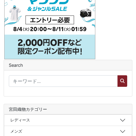
Search
宮田織物カテゴリー
レディース
メンズ