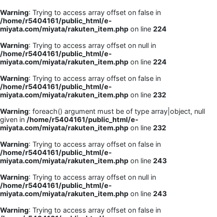
Warning
: Trying to access array offset on false in
/home/r5404161/public_html/e-
miyata.com/miyata/rakuten_item.php
on line
224
Warning
: Trying to access array offset on null in
/home/r5404161/public_html/e-
miyata.com/miyata/rakuten_item.php
on line
224
Warning
: Trying to access array offset on false in
/home/r5404161/public_html/e-
miyata.com/miyata/rakuten_item.php
on line
232
Warning
: foreach() argument must be of type array|object, null
given in
/home/r5404161/public_html/e-
miyata.com/miyata/rakuten_item.php
on line
232
Warning
: Trying to access array offset on false in
/home/r5404161/public_html/e-
miyata.com/miyata/rakuten_item.php
on line
243
Warning
: Trying to access array offset on null in
/home/r5404161/public_html/e-
miyata.com/miyata/rakuten_item.php
on line
243
Warning
: Trying to access array offset on false in