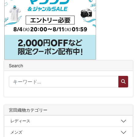
Search
宮田織物カテゴリー
レディース
メンズ