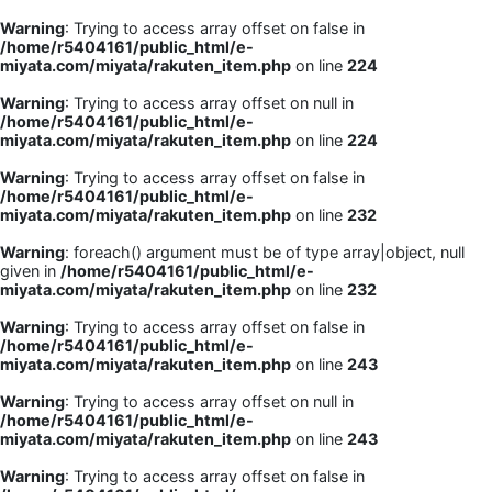
Warning
: Trying to access array offset on false in
/home/r5404161/public_html/e-
miyata.com/miyata/rakuten_item.php
on line
224
Warning
: Trying to access array offset on null in
/home/r5404161/public_html/e-
miyata.com/miyata/rakuten_item.php
on line
224
Warning
: Trying to access array offset on false in
/home/r5404161/public_html/e-
miyata.com/miyata/rakuten_item.php
on line
232
Warning
: foreach() argument must be of type array|object, null
given in
/home/r5404161/public_html/e-
miyata.com/miyata/rakuten_item.php
on line
232
Warning
: Trying to access array offset on false in
/home/r5404161/public_html/e-
miyata.com/miyata/rakuten_item.php
on line
243
Warning
: Trying to access array offset on null in
/home/r5404161/public_html/e-
miyata.com/miyata/rakuten_item.php
on line
243
Warning
: Trying to access array offset on false in