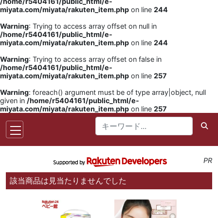
/home/r5404161/public_html/e-
miyata.com/miyata/rakuten_item.php
on line
244
Warning
: Trying to access array offset on null in
/home/r5404161/public_html/e-
miyata.com/miyata/rakuten_item.php
on line
244
Warning
: Trying to access array offset on false in
/home/r5404161/public_html/e-
miyata.com/miyata/rakuten_item.php
on line
257
Warning
: foreach() argument must be of type array|object, null
given in
/home/r5404161/public_html/e-
miyata.com/miyata/rakuten_item.php
on line
257
PR
該当商品は見当たりませんでした