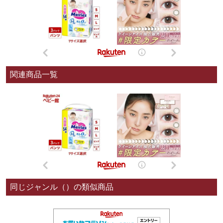
関連商品一覧
同じジャンル（）の類似商品