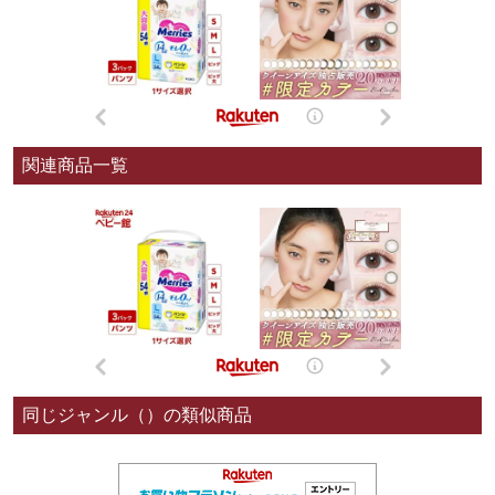
関連商品一覧
同じジャンル（）の類似商品