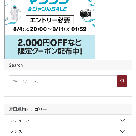
Search
宮田織物カテゴリー
レディース
メンズ