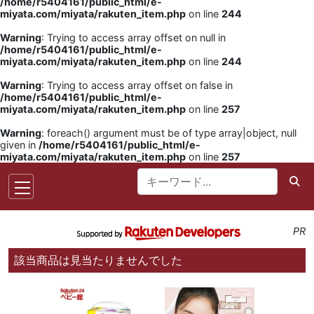
/home/r5404161/public_html/e-
miyata.com/miyata/rakuten_item.php
on line
244
Warning
: Trying to access array offset on null in
/home/r5404161/public_html/e-
miyata.com/miyata/rakuten_item.php
on line
244
Warning
: Trying to access array offset on false in
/home/r5404161/public_html/e-
miyata.com/miyata/rakuten_item.php
on line
257
Warning
: foreach() argument must be of type array|object, null
given in
/home/r5404161/public_html/e-
miyata.com/miyata/rakuten_item.php
on line
257
PR
該当商品は見当たりませんでした