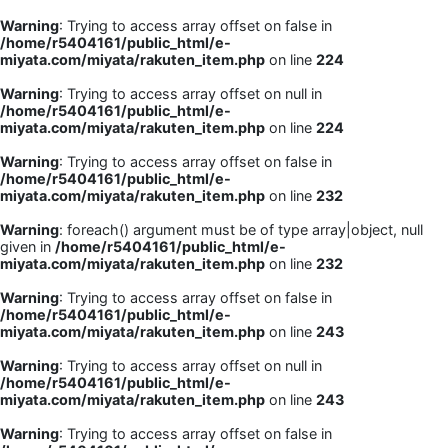
Warning
: Trying to access array offset on false in
/home/r5404161/public_html/e-
miyata.com/miyata/rakuten_item.php
on line
224
Warning
: Trying to access array offset on null in
/home/r5404161/public_html/e-
miyata.com/miyata/rakuten_item.php
on line
224
Warning
: Trying to access array offset on false in
/home/r5404161/public_html/e-
miyata.com/miyata/rakuten_item.php
on line
232
Warning
: foreach() argument must be of type array|object, null
given in
/home/r5404161/public_html/e-
miyata.com/miyata/rakuten_item.php
on line
232
Warning
: Trying to access array offset on false in
/home/r5404161/public_html/e-
miyata.com/miyata/rakuten_item.php
on line
243
Warning
: Trying to access array offset on null in
/home/r5404161/public_html/e-
miyata.com/miyata/rakuten_item.php
on line
243
Warning
: Trying to access array offset on false in