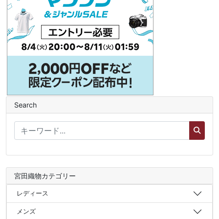
Search
宮田織物カテゴリー
レディース
メンズ