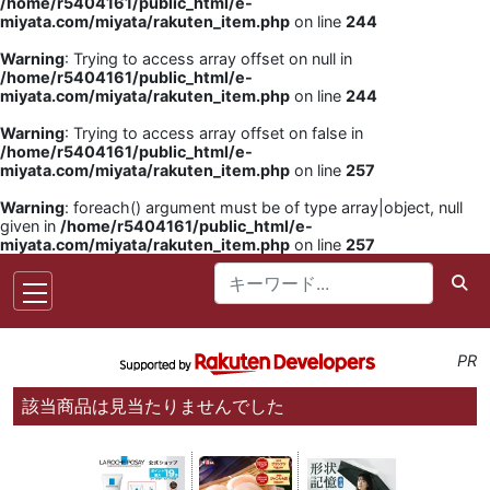
/home/r5404161/public_html/e-
miyata.com/miyata/rakuten_item.php
on line
244
Warning
: Trying to access array offset on null in
/home/r5404161/public_html/e-
miyata.com/miyata/rakuten_item.php
on line
244
Warning
: Trying to access array offset on false in
/home/r5404161/public_html/e-
miyata.com/miyata/rakuten_item.php
on line
257
Warning
: foreach() argument must be of type array|object, null
given in
/home/r5404161/public_html/e-
miyata.com/miyata/rakuten_item.php
on line
257
PR
該当商品は見当たりませんでした