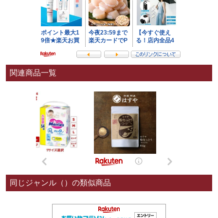
関連商品一覧
同じジャンル（）の類似商品