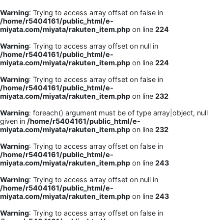
Warning
: Trying to access array offset on false in
/home/r5404161/public_html/e-
miyata.com/miyata/rakuten_item.php
on line
224
Warning
: Trying to access array offset on null in
/home/r5404161/public_html/e-
miyata.com/miyata/rakuten_item.php
on line
224
Warning
: Trying to access array offset on false in
/home/r5404161/public_html/e-
miyata.com/miyata/rakuten_item.php
on line
232
Warning
: foreach() argument must be of type array|object, null
given in
/home/r5404161/public_html/e-
miyata.com/miyata/rakuten_item.php
on line
232
Warning
: Trying to access array offset on false in
/home/r5404161/public_html/e-
miyata.com/miyata/rakuten_item.php
on line
243
Warning
: Trying to access array offset on null in
/home/r5404161/public_html/e-
miyata.com/miyata/rakuten_item.php
on line
243
Warning
: Trying to access array offset on false in