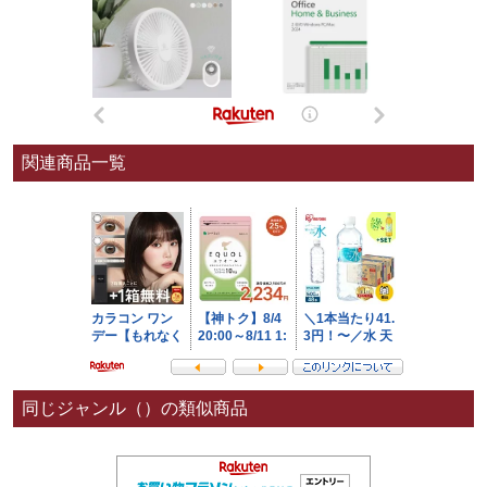
関連商品一覧
同じジャンル（）の類似商品