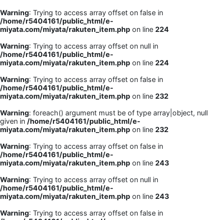
Warning
: Trying to access array offset on false in
/home/r5404161/public_html/e-
miyata.com/miyata/rakuten_item.php
on line
224
Warning
: Trying to access array offset on null in
/home/r5404161/public_html/e-
miyata.com/miyata/rakuten_item.php
on line
224
Warning
: Trying to access array offset on false in
/home/r5404161/public_html/e-
miyata.com/miyata/rakuten_item.php
on line
232
Warning
: foreach() argument must be of type array|object, null
given in
/home/r5404161/public_html/e-
miyata.com/miyata/rakuten_item.php
on line
232
Warning
: Trying to access array offset on false in
/home/r5404161/public_html/e-
miyata.com/miyata/rakuten_item.php
on line
243
Warning
: Trying to access array offset on null in
/home/r5404161/public_html/e-
miyata.com/miyata/rakuten_item.php
on line
243
Warning
: Trying to access array offset on false in