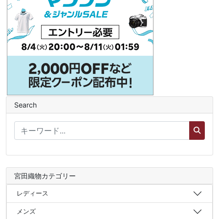
Search
宮田織物カテゴリー
レディース
メンズ