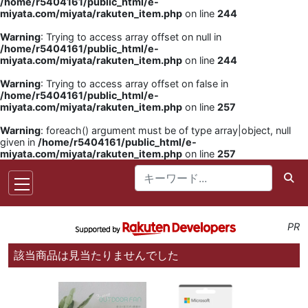
/home/r5404161/public_html/e-
miyata.com/miyata/rakuten_item.php
on line
244
Warning
: Trying to access array offset on null in
/home/r5404161/public_html/e-
miyata.com/miyata/rakuten_item.php
on line
244
Warning
: Trying to access array offset on false in
/home/r5404161/public_html/e-
miyata.com/miyata/rakuten_item.php
on line
257
Warning
: foreach() argument must be of type array|object, null
given in
/home/r5404161/public_html/e-
miyata.com/miyata/rakuten_item.php
on line
257
PR
該当商品は見当たりませんでした