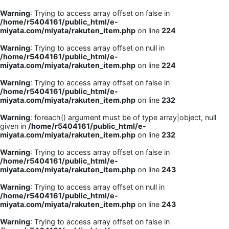
Warning
: Trying to access array offset on false in
/home/r5404161/public_html/e-
miyata.com/miyata/rakuten_item.php
on line
224
Warning
: Trying to access array offset on null in
/home/r5404161/public_html/e-
miyata.com/miyata/rakuten_item.php
on line
224
Warning
: Trying to access array offset on false in
/home/r5404161/public_html/e-
miyata.com/miyata/rakuten_item.php
on line
232
Warning
: foreach() argument must be of type array|object, null
given in
/home/r5404161/public_html/e-
miyata.com/miyata/rakuten_item.php
on line
232
Warning
: Trying to access array offset on false in
/home/r5404161/public_html/e-
miyata.com/miyata/rakuten_item.php
on line
243
Warning
: Trying to access array offset on null in
/home/r5404161/public_html/e-
miyata.com/miyata/rakuten_item.php
on line
243
Warning
: Trying to access array offset on false in