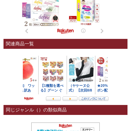
関連商品一覧
同じジャンル（）の類似商品