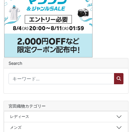
Search
宮田織物カテゴリー
レディース
メンズ