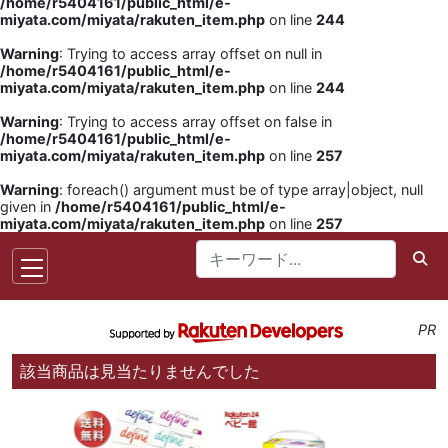
/home/r5404161/public_html/e-
miyata.com/miyata/rakuten_item.php
on line
244
Warning
: Trying to access array offset on null in
/home/r5404161/public_html/e-
miyata.com/miyata/rakuten_item.php
on line
244
Warning
: Trying to access array offset on false in
/home/r5404161/public_html/e-
miyata.com/miyata/rakuten_item.php
on line
257
Warning
: foreach() argument must be of type array|object, null
given in
/home/r5404161/public_html/e-
miyata.com/miyata/rakuten_item.php
on line
257
PR
該当商品は見当たりませんでした