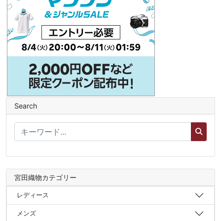
Search
宮田織物カテゴリー
レディース
メンズ