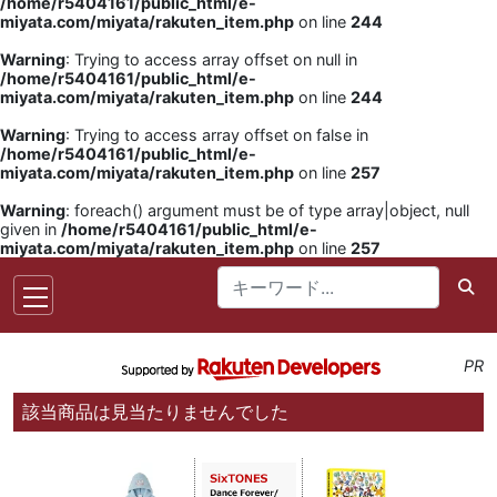
/home/r5404161/public_html/e-
miyata.com/miyata/rakuten_item.php
on line
244
Warning
: Trying to access array offset on null in
/home/r5404161/public_html/e-
miyata.com/miyata/rakuten_item.php
on line
244
Warning
: Trying to access array offset on false in
/home/r5404161/public_html/e-
miyata.com/miyata/rakuten_item.php
on line
257
Warning
: foreach() argument must be of type array|object, null
given in
/home/r5404161/public_html/e-
miyata.com/miyata/rakuten_item.php
on line
257
PR
該当商品は見当たりませんでした