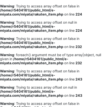
Warning
: Trying to access array offset on false in
/home/r5404161/public_html/e-
miyata.com/miyata/rakuten_item.php
on line
224
Warning
: Trying to access array offset on null in
/home/r5404161/public_html/e-
miyata.com/miyata/rakuten_item.php
on line
224
Warning
: Trying to access array offset on false in
/home/r5404161/public_html/e-
miyata.com/miyata/rakuten_item.php
on line
232
Warning
: foreach() argument must be of type array|object, null
given in
/home/r5404161/public_html/e-
miyata.com/miyata/rakuten_item.php
on line
232
Warning
: Trying to access array offset on false in
/home/r5404161/public_html/e-
miyata.com/miyata/rakuten_item.php
on line
243
Warning
: Trying to access array offset on null in
/home/r5404161/public_html/e-
miyata.com/miyata/rakuten_item.php
on line
243
Warning
: Trying to access array offset on false in