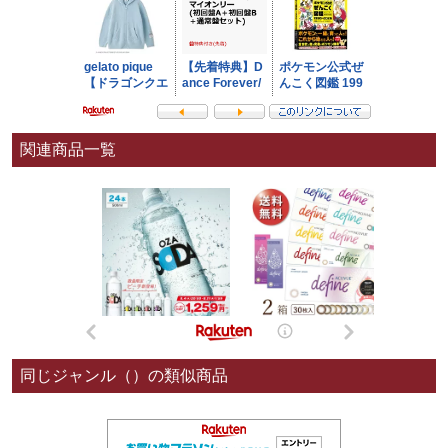
関連商品一覧
同じジャンル（）の類似商品