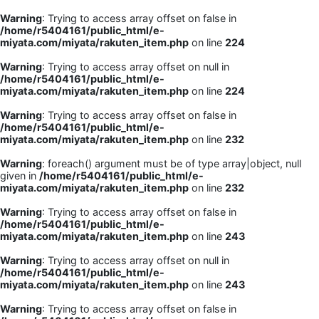
Warning
: Trying to access array offset on false in
/home/r5404161/public_html/e-
miyata.com/miyata/rakuten_item.php
on line
224
Warning
: Trying to access array offset on null in
/home/r5404161/public_html/e-
miyata.com/miyata/rakuten_item.php
on line
224
Warning
: Trying to access array offset on false in
/home/r5404161/public_html/e-
miyata.com/miyata/rakuten_item.php
on line
232
Warning
: foreach() argument must be of type array|object, null
given in
/home/r5404161/public_html/e-
miyata.com/miyata/rakuten_item.php
on line
232
Warning
: Trying to access array offset on false in
/home/r5404161/public_html/e-
miyata.com/miyata/rakuten_item.php
on line
243
Warning
: Trying to access array offset on null in
/home/r5404161/public_html/e-
miyata.com/miyata/rakuten_item.php
on line
243
Warning
: Trying to access array offset on false in