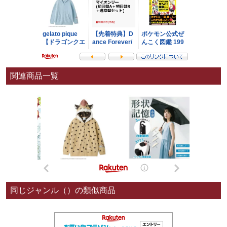
関連商品一覧
同じジャンル（）の類似商品