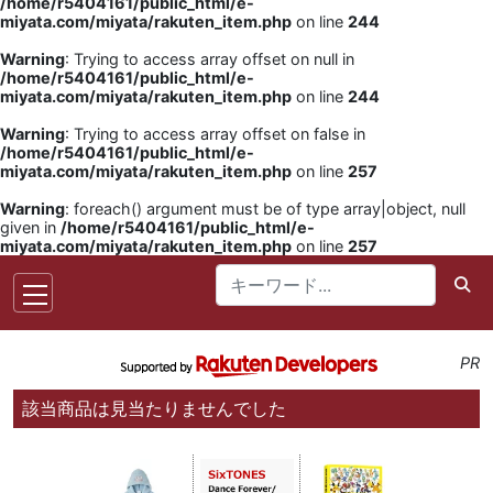
/home/r5404161/public_html/e-
miyata.com/miyata/rakuten_item.php
on line
244
Warning
: Trying to access array offset on null in
/home/r5404161/public_html/e-
miyata.com/miyata/rakuten_item.php
on line
244
Warning
: Trying to access array offset on false in
/home/r5404161/public_html/e-
miyata.com/miyata/rakuten_item.php
on line
257
Warning
: foreach() argument must be of type array|object, null
given in
/home/r5404161/public_html/e-
miyata.com/miyata/rakuten_item.php
on line
257
PR
該当商品は見当たりませんでした