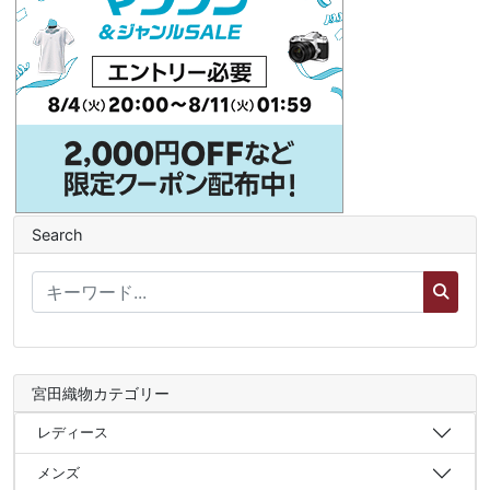
Search
宮田織物カテゴリー
レディース
メンズ