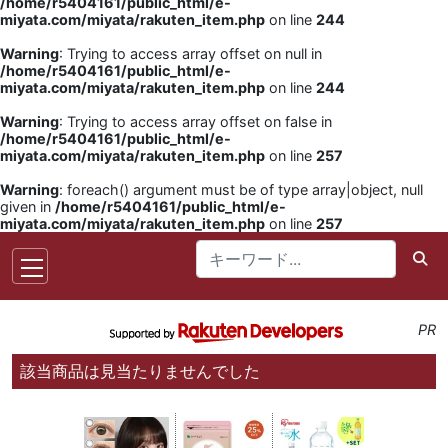
/home/r5404161/public_html/e-
miyata.com/miyata/rakuten_item.php
on line
244
Warning
: Trying to access array offset on null in
/home/r5404161/public_html/e-
miyata.com/miyata/rakuten_item.php
on line
244
Warning
: Trying to access array offset on false in
/home/r5404161/public_html/e-
miyata.com/miyata/rakuten_item.php
on line
257
Warning
: foreach() argument must be of type array|object, null
given in
/home/r5404161/public_html/e-
miyata.com/miyata/rakuten_item.php
on line
257
PR
該当商品は見当たりませんでした