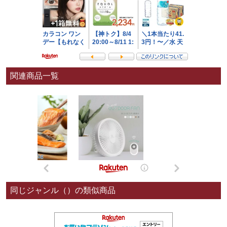
関連商品一覧
同じジャンル（）の類似商品