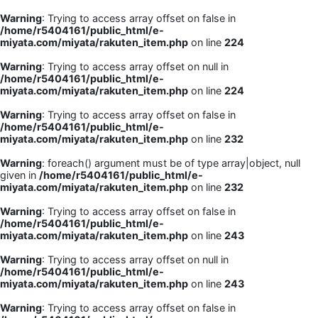
Warning
: Trying to access array offset on false in
/home/r5404161/public_html/e-
miyata.com/miyata/rakuten_item.php
on line
224
Warning
: Trying to access array offset on null in
/home/r5404161/public_html/e-
miyata.com/miyata/rakuten_item.php
on line
224
Warning
: Trying to access array offset on false in
/home/r5404161/public_html/e-
miyata.com/miyata/rakuten_item.php
on line
232
Warning
: foreach() argument must be of type array|object, null
given in
/home/r5404161/public_html/e-
miyata.com/miyata/rakuten_item.php
on line
232
Warning
: Trying to access array offset on false in
/home/r5404161/public_html/e-
miyata.com/miyata/rakuten_item.php
on line
243
Warning
: Trying to access array offset on null in
/home/r5404161/public_html/e-
miyata.com/miyata/rakuten_item.php
on line
243
Warning
: Trying to access array offset on false in