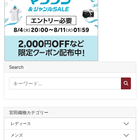
Search
宮田織物カテゴリー
レディース
メンズ