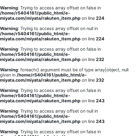
Warning
: Trying to access array offset on false in
/home/r5404161/public_html/e-
miyata.com/miyata/rakuten_item.php
on line
224
Warning
: Trying to access array offset on null in
/home/r5404161/public_html/e-
miyata.com/miyata/rakuten_item.php
on line
224
Warning
: Trying to access array offset on false in
/home/r5404161/public_html/e-
miyata.com/miyata/rakuten_item.php
on line
232
Warning
: foreach() argument must be of type array|object, null
given in
/home/r5404161/public_html/e-
miyata.com/miyata/rakuten_item.php
on line
232
Warning
: Trying to access array offset on false in
/home/r5404161/public_html/e-
miyata.com/miyata/rakuten_item.php
on line
243
Warning
: Trying to access array offset on null in
/home/r5404161/public_html/e-
miyata.com/miyata/rakuten_item.php
on line
243
Warning
: Trying to access array offset on false in