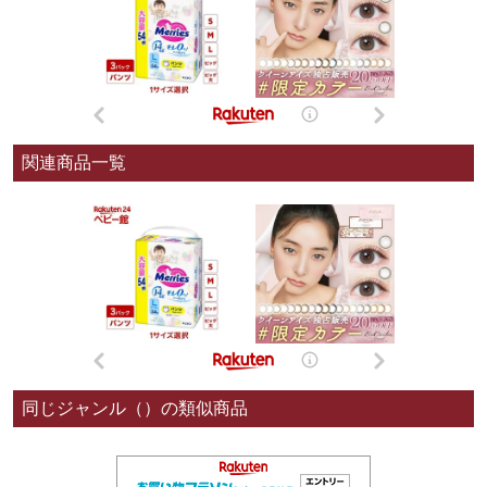
関連商品一覧
同じジャンル（）の類似商品