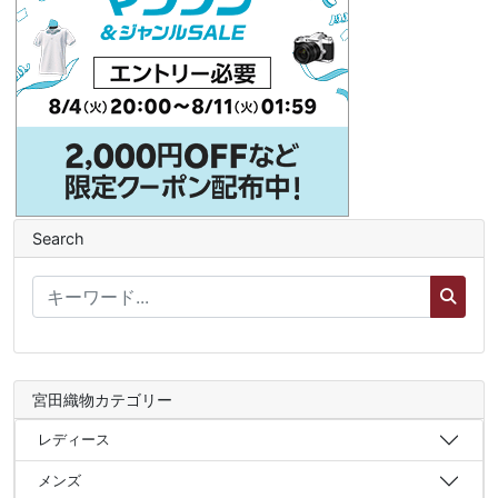
Search
宮田織物カテゴリー
レディース
メンズ