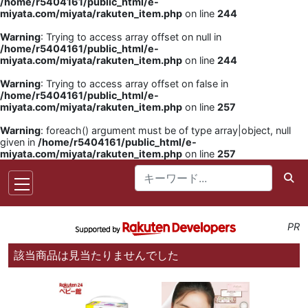
/home/r5404161/public_html/e-
miyata.com/miyata/rakuten_item.php
on line
244
Warning
: Trying to access array offset on null in
/home/r5404161/public_html/e-
miyata.com/miyata/rakuten_item.php
on line
244
Warning
: Trying to access array offset on false in
/home/r5404161/public_html/e-
miyata.com/miyata/rakuten_item.php
on line
257
Warning
: foreach() argument must be of type array|object, null
given in
/home/r5404161/public_html/e-
miyata.com/miyata/rakuten_item.php
on line
257
PR
該当商品は見当たりませんでした