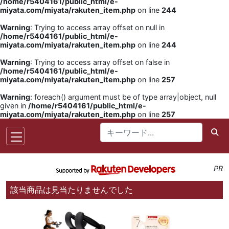
/home/r5404161/public_html/e-
miyata.com/miyata/rakuten_item.php
on line
244
Warning
: Trying to access array offset on null in
/home/r5404161/public_html/e-
miyata.com/miyata/rakuten_item.php
on line
244
Warning
: Trying to access array offset on false in
/home/r5404161/public_html/e-
miyata.com/miyata/rakuten_item.php
on line
257
Warning
: foreach() argument must be of type array|object, null
given in
/home/r5404161/public_html/e-
miyata.com/miyata/rakuten_item.php
on line
257
PR
該当商品は見当たりませんでした