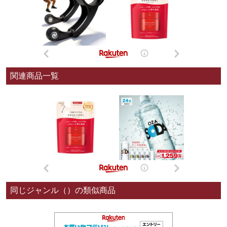
関連商品一覧
同じジャンル（）の類似商品