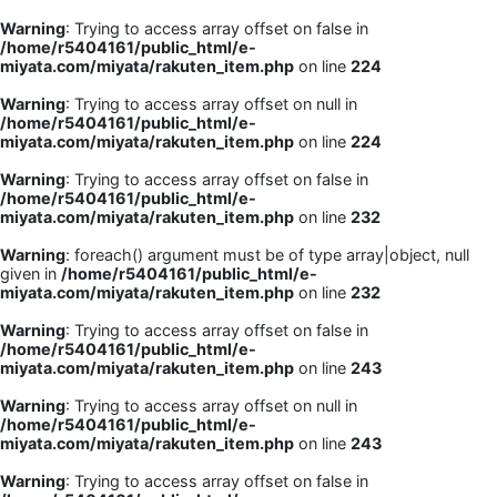
Warning
: Trying to access array offset on false in
/home/r5404161/public_html/e-
miyata.com/miyata/rakuten_item.php
on line
224
Warning
: Trying to access array offset on null in
/home/r5404161/public_html/e-
miyata.com/miyata/rakuten_item.php
on line
224
Warning
: Trying to access array offset on false in
/home/r5404161/public_html/e-
miyata.com/miyata/rakuten_item.php
on line
232
Warning
: foreach() argument must be of type array|object, null
given in
/home/r5404161/public_html/e-
miyata.com/miyata/rakuten_item.php
on line
232
Warning
: Trying to access array offset on false in
/home/r5404161/public_html/e-
miyata.com/miyata/rakuten_item.php
on line
243
Warning
: Trying to access array offset on null in
/home/r5404161/public_html/e-
miyata.com/miyata/rakuten_item.php
on line
243
Warning
: Trying to access array offset on false in