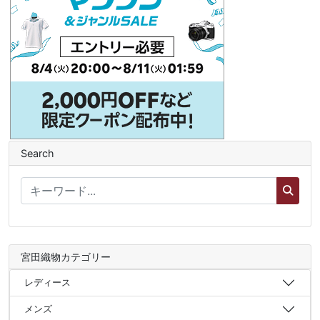
Search
宮田織物カテゴリー
レディース
メンズ