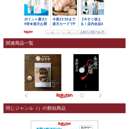
関連商品一覧
同じジャンル（）の類似商品