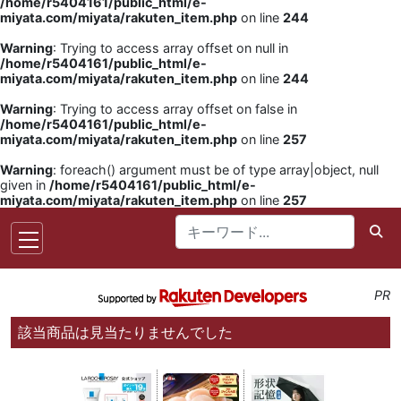
/home/r5404161/public_html/e-
miyata.com/miyata/rakuten_item.php
on line
244
Warning
: Trying to access array offset on null in
/home/r5404161/public_html/e-
miyata.com/miyata/rakuten_item.php
on line
244
Warning
: Trying to access array offset on false in
/home/r5404161/public_html/e-
miyata.com/miyata/rakuten_item.php
on line
257
Warning
: foreach() argument must be of type array|object, null
given in
/home/r5404161/public_html/e-
miyata.com/miyata/rakuten_item.php
on line
257
PR
該当商品は見当たりませんでした