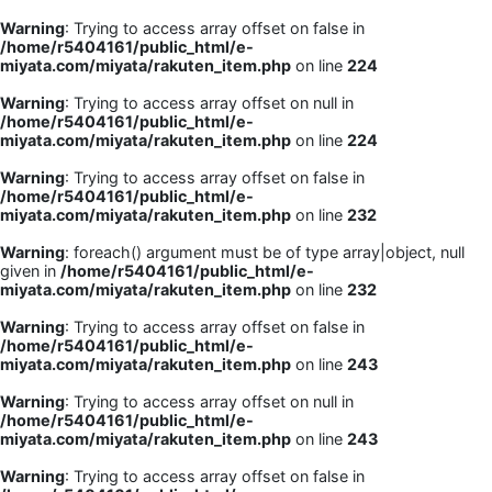
Warning
: Trying to access array offset on false in
/home/r5404161/public_html/e-
miyata.com/miyata/rakuten_item.php
on line
224
Warning
: Trying to access array offset on null in
/home/r5404161/public_html/e-
miyata.com/miyata/rakuten_item.php
on line
224
Warning
: Trying to access array offset on false in
/home/r5404161/public_html/e-
miyata.com/miyata/rakuten_item.php
on line
232
Warning
: foreach() argument must be of type array|object, null
given in
/home/r5404161/public_html/e-
miyata.com/miyata/rakuten_item.php
on line
232
Warning
: Trying to access array offset on false in
/home/r5404161/public_html/e-
miyata.com/miyata/rakuten_item.php
on line
243
Warning
: Trying to access array offset on null in
/home/r5404161/public_html/e-
miyata.com/miyata/rakuten_item.php
on line
243
Warning
: Trying to access array offset on false in