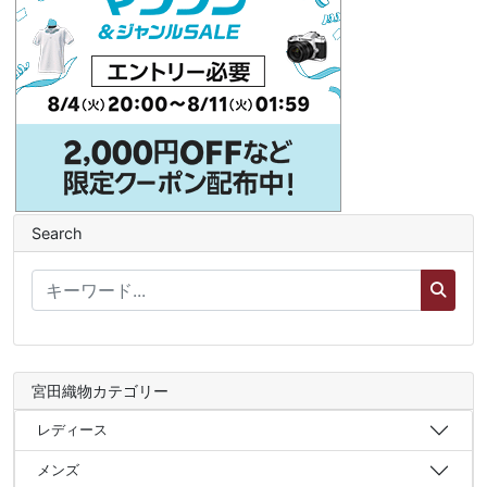
Search
宮田織物カテゴリー
レディース
メンズ