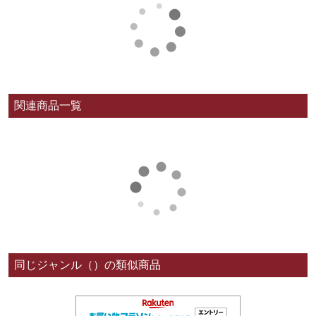
関連商品一覧
同じジャンル（）の類似商品