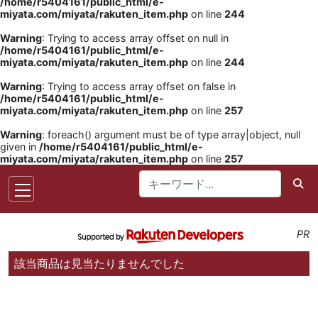
/home/r5404161/public_html/e-
miyata.com/miyata/rakuten_item.php
on line
244
Warning
: Trying to access array offset on null in
/home/r5404161/public_html/e-
miyata.com/miyata/rakuten_item.php
on line
244
Warning
: Trying to access array offset on false in
/home/r5404161/public_html/e-
miyata.com/miyata/rakuten_item.php
on line
257
Warning
: foreach() argument must be of type array|object, null
given in
/home/r5404161/public_html/e-
miyata.com/miyata/rakuten_item.php
on line
257
PR
該当商品は見当たりませんでした