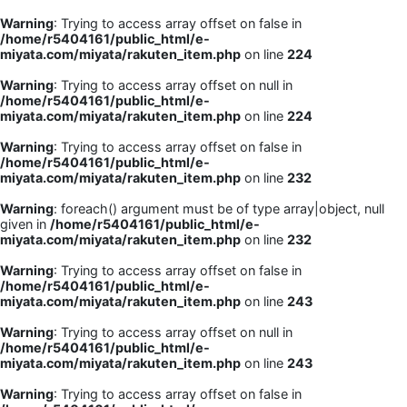
Warning
: Trying to access array offset on false in
/home/r5404161/public_html/e-
miyata.com/miyata/rakuten_item.php
on line
224
Warning
: Trying to access array offset on null in
/home/r5404161/public_html/e-
miyata.com/miyata/rakuten_item.php
on line
224
Warning
: Trying to access array offset on false in
/home/r5404161/public_html/e-
miyata.com/miyata/rakuten_item.php
on line
232
Warning
: foreach() argument must be of type array|object, null
given in
/home/r5404161/public_html/e-
miyata.com/miyata/rakuten_item.php
on line
232
Warning
: Trying to access array offset on false in
/home/r5404161/public_html/e-
miyata.com/miyata/rakuten_item.php
on line
243
Warning
: Trying to access array offset on null in
/home/r5404161/public_html/e-
miyata.com/miyata/rakuten_item.php
on line
243
Warning
: Trying to access array offset on false in