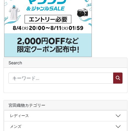
Search
宮田織物カテゴリー
レディース
メンズ