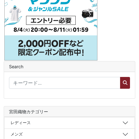
Search
宮田織物カテゴリー
レディース
メンズ