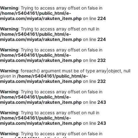
Warning
: Trying to access array offset on false in
/home/r5404161/public_html/e-
miyata.com/miyata/rakuten_item.php
on line
224
Warning
: Trying to access array offset on null in
/home/r5404161/public_html/e-
miyata.com/miyata/rakuten_item.php
on line
224
Warning
: Trying to access array offset on false in
/home/r5404161/public_html/e-
miyata.com/miyata/rakuten_item.php
on line
232
Warning
: foreach() argument must be of type array|object, null
given in
/home/r5404161/public_html/e-
miyata.com/miyata/rakuten_item.php
on line
232
Warning
: Trying to access array offset on false in
/home/r5404161/public_html/e-
miyata.com/miyata/rakuten_item.php
on line
243
Warning
: Trying to access array offset on null in
/home/r5404161/public_html/e-
miyata.com/miyata/rakuten_item.php
on line
243
Warning
: Trying to access array offset on false in