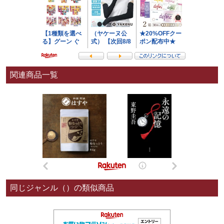
関連商品一覧
同じジャンル（）の類似商品