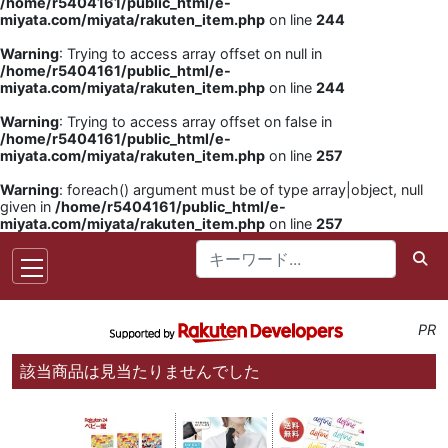
/home/r5404161/public_html/e-
miyata.com/miyata/rakuten_item.php
on line
244
Warning
: Trying to access array offset on null in
/home/r5404161/public_html/e-
miyata.com/miyata/rakuten_item.php
on line
244
Warning
: Trying to access array offset on false in
/home/r5404161/public_html/e-
miyata.com/miyata/rakuten_item.php
on line
257
Warning
: foreach() argument must be of type array|object, null
given in
/home/r5404161/public_html/e-
miyata.com/miyata/rakuten_item.php
on line
257
PR
該当商品は見当たりませんでした