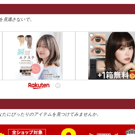
を見逃さないで。
なたにぴったりのアイテムを見つけてみませんか。