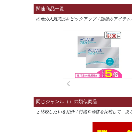
関連商品一覧
の他の人気商品をピックアップ！話題のアイテム
同じジャンル（）の類似商品
と比較したいを紹介！特徴や価格を比較して、あ