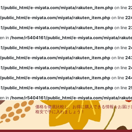
/public_html/e-miyata.com/miyata/rakuten_item.php
on line
2
public_html/e-miyata.com/miyata/rakuten_item.php
on line
22
/public_html/e-miyata.com/miyata/rakuten_item.php
on line
2
ven in
/home/r5404161/public_html/e-miyata.com/miyata/rakut
/public_html/e-miyata.com/miyata/rakuten_item.php
on line
2
public_html/e-miyata.com/miyata/rakuten_item.php
on line
24
/public_html/e-miyata.com/miyata/rakuten_item.php
on line
2
public_html/e-miyata.com/miyata/rakuten_item.php
on line
24
/public_html/e-miyata.com/miyata/rakuten_item.php
on line
2
ven in
/home/r5404161/public_html/e-miyata.com/miyata/rakut
価格を徹底比較し、お得に購入できる情報をお届け
格安で手に入れましょう！