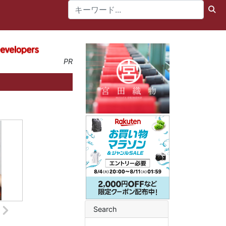
PR
Search