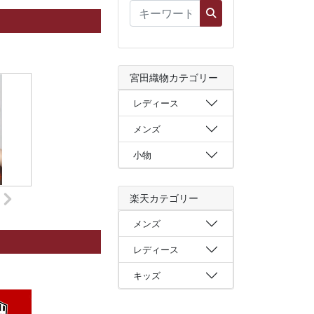
宮田織物カテゴリー
レディース
メンズ
小物
楽天カテゴリー
メンズ
レディース
キッズ