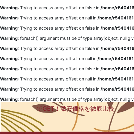
Warning
: Trying to access array offset on false in
/home/r5404161
Warning
: Trying to access array offset on null in
/home/r5404161/
Warning
: Trying to access array offset on false in
/home/r5404161
Warning
: foreach() argument must be of type array|object, null gi
Warning
: Trying to access array offset on false in
/home/r5404161
Warning
: Trying to access array offset on null in
/home/r5404161/
Warning
: Trying to access array offset on false in
/home/r5404161
Warning
: Trying to access array offset on null in
/home/r5404161/
Warning
: Trying to access array offset on false in
/home/r5404161
Warning
: foreach() argument must be of type array|object, null gi
でGET！激安価格を徹底比較