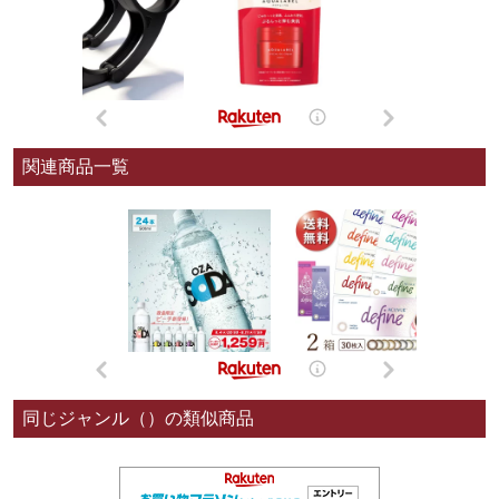
関連商品一覧
同じジャンル（）の類似商品