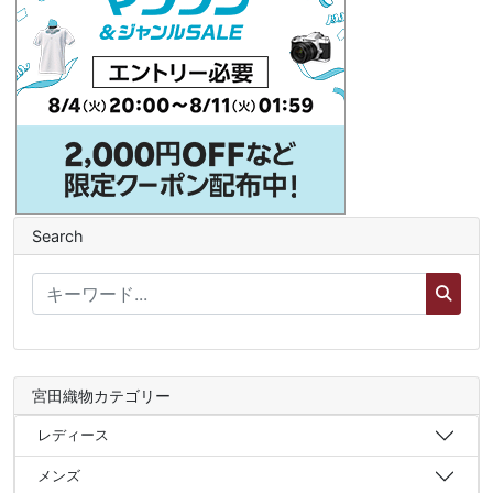
Search
宮田織物カテゴリー
レディース
メンズ