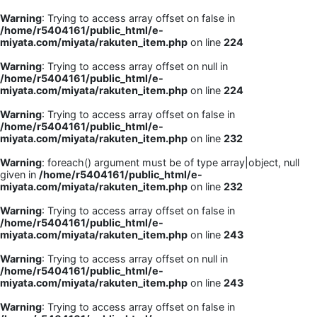
Warning
: Trying to access array offset on false in
/home/r5404161/public_html/e-
miyata.com/miyata/rakuten_item.php
on line
224
Warning
: Trying to access array offset on null in
/home/r5404161/public_html/e-
miyata.com/miyata/rakuten_item.php
on line
224
Warning
: Trying to access array offset on false in
/home/r5404161/public_html/e-
miyata.com/miyata/rakuten_item.php
on line
232
Warning
: foreach() argument must be of type array|object, null
given in
/home/r5404161/public_html/e-
miyata.com/miyata/rakuten_item.php
on line
232
Warning
: Trying to access array offset on false in
/home/r5404161/public_html/e-
miyata.com/miyata/rakuten_item.php
on line
243
Warning
: Trying to access array offset on null in
/home/r5404161/public_html/e-
miyata.com/miyata/rakuten_item.php
on line
243
Warning
: Trying to access array offset on false in