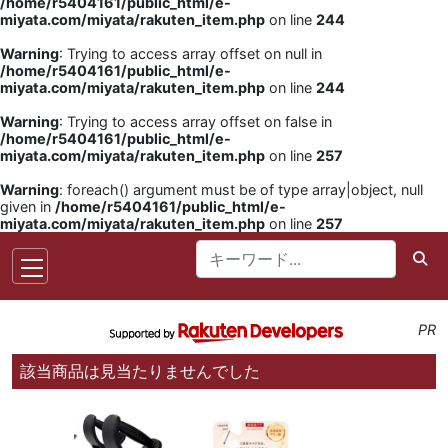
/home/r5404161/public_html/e-
miyata.com/miyata/rakuten_item.php
on line
244
Warning
: Trying to access array offset on null in
/home/r5404161/public_html/e-
miyata.com/miyata/rakuten_item.php
on line
244
Warning
: Trying to access array offset on false in
/home/r5404161/public_html/e-
miyata.com/miyata/rakuten_item.php
on line
257
Warning
: foreach() argument must be of type array|object, null
given in
/home/r5404161/public_html/e-
miyata.com/miyata/rakuten_item.php
on line
257
PR
該当商品は見当たりませんでした