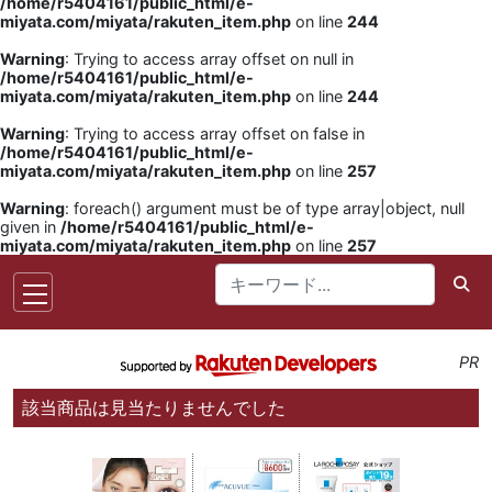
/home/r5404161/public_html/e-
miyata.com/miyata/rakuten_item.php
on line
244
Warning
: Trying to access array offset on null in
/home/r5404161/public_html/e-
miyata.com/miyata/rakuten_item.php
on line
244
Warning
: Trying to access array offset on false in
/home/r5404161/public_html/e-
miyata.com/miyata/rakuten_item.php
on line
257
Warning
: foreach() argument must be of type array|object, null
given in
/home/r5404161/public_html/e-
miyata.com/miyata/rakuten_item.php
on line
257
PR
該当商品は見当たりませんでした