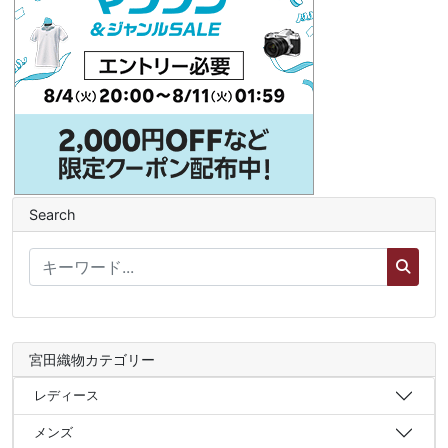
Search
宮田織物カテゴリー
レディース
メンズ