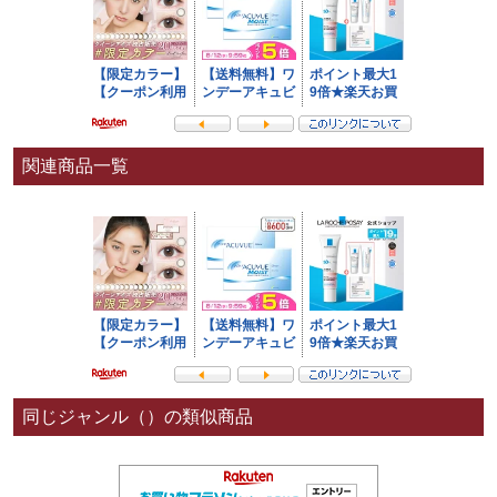
関連商品一覧
同じジャンル（）の類似商品