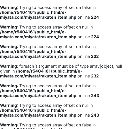
Warning
: Trying to access array offset on false in
/home/r5404161/public_html/e-
miyata.com/miyata/rakuten_item.php
on line
224
Warning
: Trying to access array offset on null in
/home/r5404161/public_html/e-
miyata.com/miyata/rakuten_item.php
on line
224
Warning
: Trying to access array offset on false in
/home/r5404161/public_html/e-
miyata.com/miyata/rakuten_item.php
on line
232
Warning
: foreach() argument must be of type array|object, null
given in
/home/r5404161/public_html/e-
miyata.com/miyata/rakuten_item.php
on line
232
Warning
: Trying to access array offset on false in
/home/r5404161/public_html/e-
miyata.com/miyata/rakuten_item.php
on line
243
Warning
: Trying to access array offset on null in
/home/r5404161/public_html/e-
miyata.com/miyata/rakuten_item.php
on line
243
Warning
: Trying to access array offset on false in