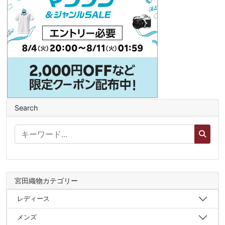
Search
宮田織物カテゴリー
レディース
メンズ