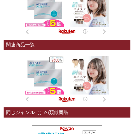
関連商品一覧
同じジャンル（）の類似商品