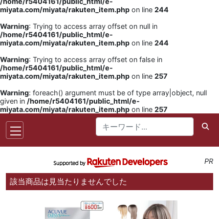
/home/r5404161/public_html/e-
miyata.com/miyata/rakuten_item.php
on line
244
Warning
: Trying to access array offset on null in
/home/r5404161/public_html/e-
miyata.com/miyata/rakuten_item.php
on line
244
Warning
: Trying to access array offset on false in
/home/r5404161/public_html/e-
miyata.com/miyata/rakuten_item.php
on line
257
Warning
: foreach() argument must be of type array|object, null
given in
/home/r5404161/public_html/e-
miyata.com/miyata/rakuten_item.php
on line
257
PR
該当商品は見当たりませんでした