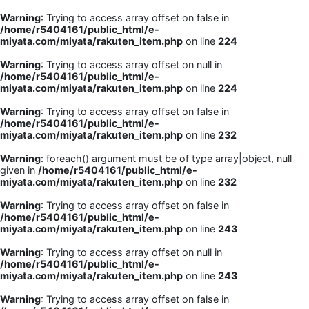
Warning
: Trying to access array offset on false in
/home/r5404161/public_html/e-
miyata.com/miyata/rakuten_item.php
on line
224
Warning
: Trying to access array offset on null in
/home/r5404161/public_html/e-
miyata.com/miyata/rakuten_item.php
on line
224
Warning
: Trying to access array offset on false in
/home/r5404161/public_html/e-
miyata.com/miyata/rakuten_item.php
on line
232
Warning
: foreach() argument must be of type array|object, null
given in
/home/r5404161/public_html/e-
miyata.com/miyata/rakuten_item.php
on line
232
Warning
: Trying to access array offset on false in
/home/r5404161/public_html/e-
miyata.com/miyata/rakuten_item.php
on line
243
Warning
: Trying to access array offset on null in
/home/r5404161/public_html/e-
miyata.com/miyata/rakuten_item.php
on line
243
Warning
: Trying to access array offset on false in